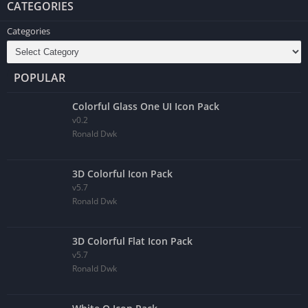
CATEGORIES
Categories
POPULAR
Colorful Glass One UI Icon Pack
v0.2
Ronald Dwk
3D Colorful Icon Pack
v5.7
Ronald Dwk
3D Colorful Flat Icon Pack
v5.7
Ronald Dwk