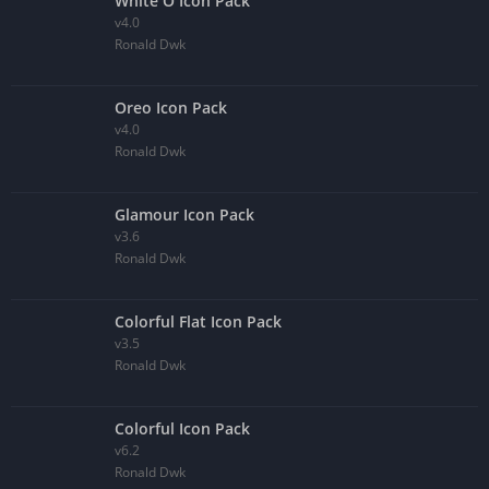
White O Icon Pack
v4.0
Ronald Dwk
Oreo Icon Pack
v4.0
Ronald Dwk
Glamour Icon Pack
v3.6
Ronald Dwk
Colorful Flat Icon Pack
v3.5
Ronald Dwk
Colorful Icon Pack
v6.2
Ronald Dwk