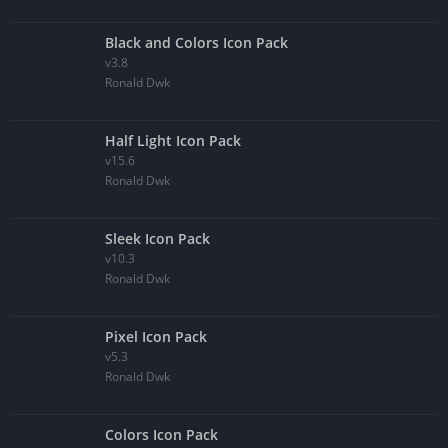
Black and Colors Icon Pack
v3.8
Ronald Dwk
Half Light Icon Pack
v15.6
Ronald Dwk
Sleek Icon Pack
v10.3
Ronald Dwk
Pixel Icon Pack
v5.3
Ronald Dwk
Colors Icon Pack