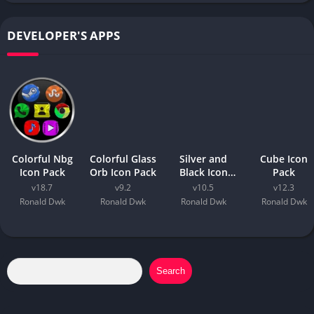
DEVELOPER'S APPS
Colorful Nbg
Colorful Glass
Silver and
Cube Icon
Icon Pack
Orb Icon Pack
Black Icon
Pack
Pack
v18.7
v9.2
v10.5
v12.3
Ronald Dwk
Ronald Dwk
Ronald Dwk
Ronald Dwk
Search