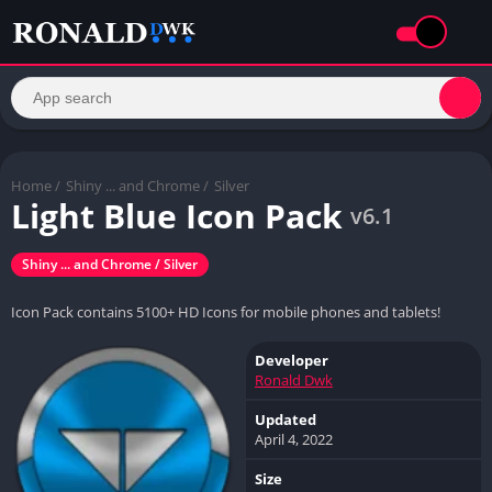
Home
/
Shiny ... and Chrome /
Silver
Light Blue Icon Pack
v6.1
Shiny ... and Chrome / Silver
Icon Pack contains 5100+ HD Icons for mobile phones and tablets!
Developer
Ronald Dwk
Updated
April 4, 2022
Size