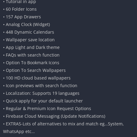
• Tutorial in app
• 60 Folder Icons
• 157 App Drawers
• Analog Clock (Widget)
• 448 Dynamic Calendars
• Wallpaper save location
• App Light and Dark theme
• FAQs with search function
• Option To Bookmark Icons
• Option To Search Wallpapers
• 100 HD cloud based wallpapers
• Icon previews with search function
• Localization: Supports 19 languages
• Quick apply for your default launcher
• Regular & Premium Icon Request Options
• Firebase Cloud Messaging (Update Notifications)
• EXTRAS-Lots of alternatives to mix and match eg…System,
WhatsApp etc…