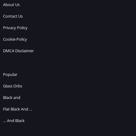
About Us
Contact Us
Privacy Policy
Cookie Policy
DMCA Disclaimer
Popular
Glass Orbs
Black and
Flat Black And …
… And Black