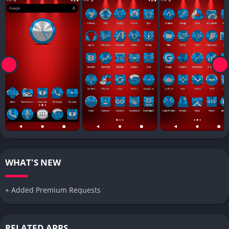
WHAT'S NEW
+ Added Premium Requests
RELATED APPS