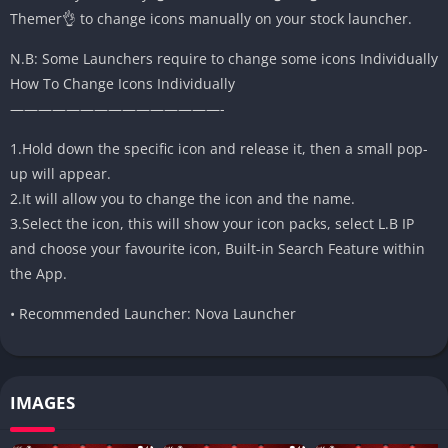
Themer👌 to change icons manually on your stock launcher.
N.B: Some Launchers require to change some icons Individually
How To Change Icons Individually
———————————————-
1.Hold down the specific icon and release it, then a small pop-
up will appear.
2.It will allow you to change the icon and the name.
3.Select the icon, this will show your icon packs, select L.B IP
and choose your favourite icon, Built-in Search Feature within
the App.
• Recommended Launcher: Nova Launcher
IMAGES