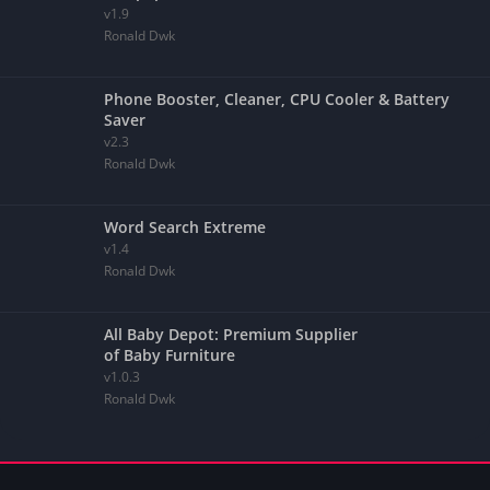
v1.9
Ronald Dwk
Phone Booster, Cleaner, CPU Cooler & Battery
Saver
v2.3
Ronald Dwk
Word Search Extreme
v1.4
Ronald Dwk
All Baby Depot: Premium Supplier
of Baby Furniture
v1.0.3
Ronald Dwk