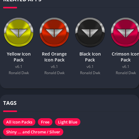
Yellow Icon
Red Orange
Black Icon
Crimson Ico
Pack
Icon Pack
Pack
Pack
v6.1
v6.1
v6.1
v6.1
Ronald Dwk
Ronald Dwk
Ronald Dwk
Ronald Dwk
TAGS
All Icon Packs
Free
Light Blue
Shiny ... and Chrome / Silver