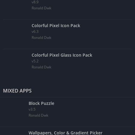
v8.9
Ronald Dwk
Colorful Pixel Icon Pack
v6.3
Ronald Dwk
Colorful Pixel Glass Icon Pack
v5.2
Ronald Dwk
MIXED APPS
Block Puzzle
v3.5
Ronald Dwk
Wallpapers, Color & Gradient Picker