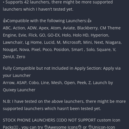
• Supports 42 launchers, there might be more supported
launchers which I haven’t tested yet.
👍Compatible with the following Launchers:👍
ABC, Action, ADW, Apex, Atom, Aviate, Blackberry, CM Theme
Engine, Evie, Flick, GO, GO-EX, Holo, Holo HD, Hyperion,
Lawnchair, Lg Home, Lucid, M, Microsoft, Mini, Next, Niagara,
Nougat, Nova, Pixel, Poco, Posidon, Smart , Solo, Square, V,
ZenUI, Zero
Fully Compatible but not Included in Apply Section: Apply via
your Launcher
Arrow, ASAP, Cobo, Line, Mesh, Open, Peek, Z, Launch by
Quixey Launcher
N.B: I have tested on the above launchers, there might be more
supported launchers which hasn’t been tested yet.
STOCK PHONE LAUNCHERS 🤷‍♂️DO NOT SUPPORT custom Icon
Packs🤷‍♂️ , you can try 👌Awesome Icons👌 or 👌Unicon-Icon