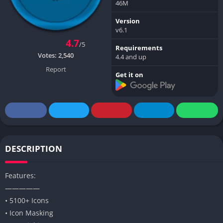
46M
Version
v6.1
4.7
/5
Requirements
Votes:
2,540
4.4 and up
Report
Get it on
DESCRIPTION
Features:
—————
• 5100+ Icons
• Icon Masking