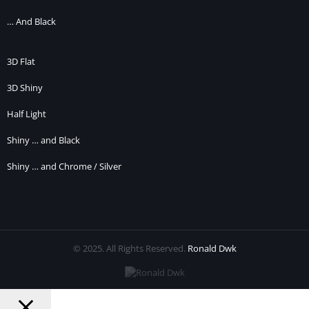
… And Black
3D Flat
3D Shiny
Half Light
Shiny … and Black
Shiny … and Chrome / Silver
© 2025. All Rights Reserved.
Ronald Dwk