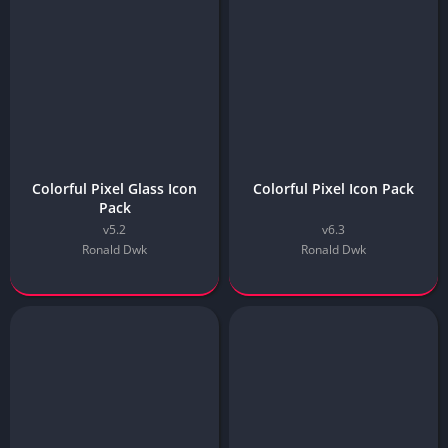
Colorful Pixel Glass Icon
Colorful Pixel Icon Pack
Pack
v5.2
v6.3
Ronald Dwk
Ronald Dwk