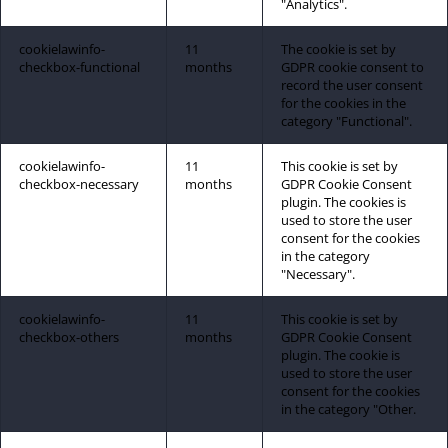
"Analytics".
cookielawinfo-
11
The cookie is set by
checkbox-functional
months
GDPR cookie consent to
record the user consent
for the cookies in the
category "Functional".
cookielawinfo-
11
This cookie is set by
checkbox-necessary
months
GDPR Cookie Consent
plugin. The cookies is
used to store the user
consent for the cookies
in the category
"Necessary".
cookielawinfo-
11
This cookie is set by
checkbox-others
months
GDPR Cookie Consent
plugin. The cookie is
used to store the user
consent for the cookies
in the category "Other.