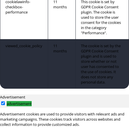
cookielawinfo-
11
This cookie is set by
checkbox-
months
GDPR Cookie Consent
performance
plugin. The cookie is
used to store the user
consent for the cookies
in the category
"Performance".
viewed_cookie_policy
11
The cookie is set by the
months
GDPR Cookie Consent
plugin and is used to
store whether or not
user has consented to
the use of cookies. It
does not store any
personal data.
Advertisement
advertisement
Advertisement cookies are used to provide visitors with relevant ads and
marketing campaigns. These cookies track visitors across websites and
collect information to provide customized ads.