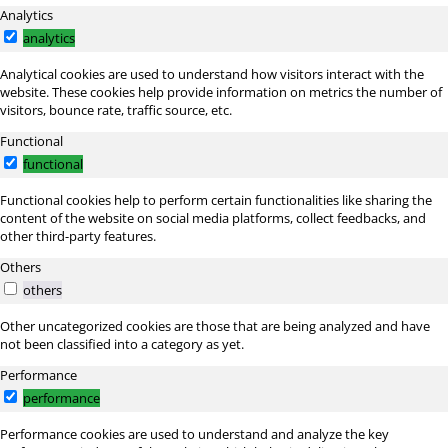
Analytics
analytics
Analytical cookies are used to understand how visitors interact with the
website. These cookies help provide information on metrics the number of
visitors, bounce rate, traffic source, etc.
Functional
functional
Functional cookies help to perform certain functionalities like sharing the
content of the website on social media platforms, collect feedbacks, and
other third-party features.
Others
others
Other uncategorized cookies are those that are being analyzed and have
not been classified into a category as yet.
Performance
performance
Performance cookies are used to understand and analyze the key