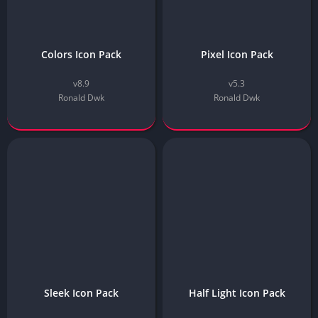
Colors Icon Pack
Pixel Icon Pack
v8.9
v5.3
Ronald Dwk
Ronald Dwk
Sleek Icon Pack
Half Light Icon Pack