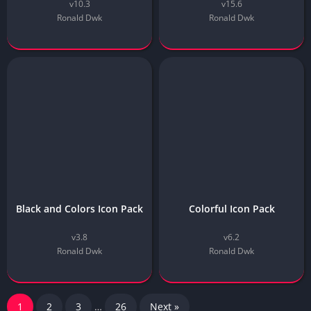
v10.3
v15.6
Ronald Dwk
Ronald Dwk
Black and Colors Icon Pack
Colorful Icon Pack
v3.8
v6.2
Ronald Dwk
Ronald Dwk
1
2
3
…
26
Next »