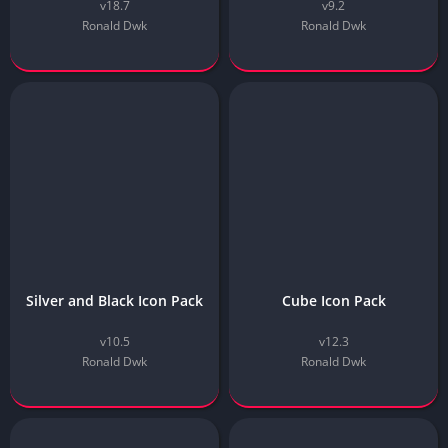
v18.7
v9.2
Ronald Dwk
Ronald Dwk
Silver and Black Icon Pack
Cube Icon Pack
v10.5
v12.3
Ronald Dwk
Ronald Dwk