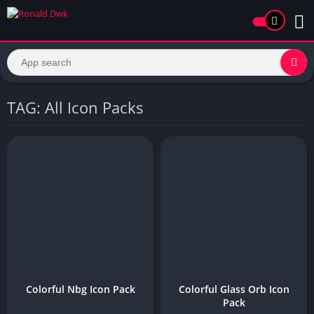
TAG: All Icon Packs
Colorful Nbg Icon Pack
Colorful Glass Orb Icon
Pack