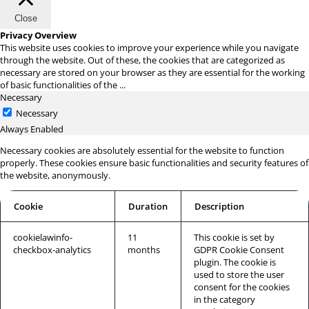
Close
Privacy Overview
This website uses cookies to improve your experience while you navigate
through the website. Out of these, the cookies that are categorized as
necessary are stored on your browser as they are essential for the working
of basic functionalities of the
...
Necessary
Necessary
Always Enabled
Necessary cookies are absolutely essential for the website to function
properly. These cookies ensure basic functionalities and security features of
the website, anonymously.
Cookie
Duration
Description
cookielawinfo-
11
This cookie is set by
checkbox-analytics
months
GDPR Cookie Consent
plugin. The cookie is
used to store the user
consent for the cookies
in the category