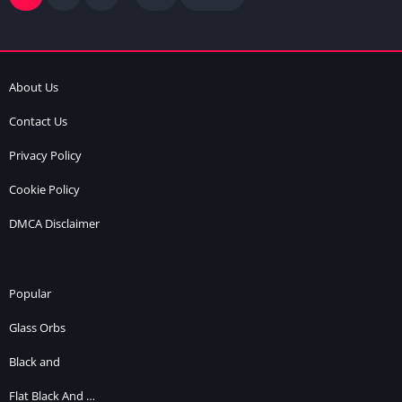
About Us
Contact Us
Privacy Policy
Cookie Policy
DMCA Disclaimer
Popular
Glass Orbs
Black and
Flat Black And …