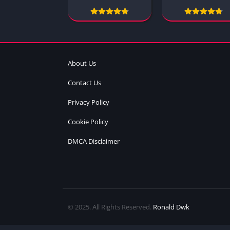
About Us
Contact Us
Privacy Policy
Cookie Policy
DMCA Disclaimer
© 2025. All Rights Reserved.
Ronald Dwk