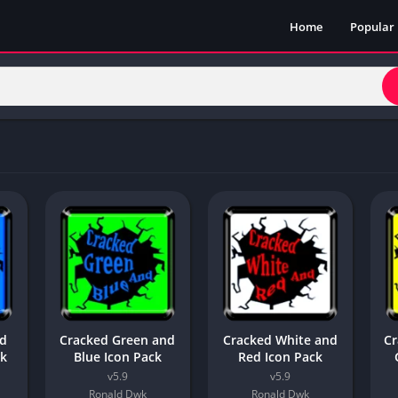
Home
Popular
nd
Cracked Green and
Cracked White and
Cr
ck
Blue Icon Pack
Red Icon Pack
v5.9
v5.9
Ronald Dwk
Ronald Dwk