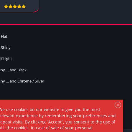
Yellow
2 Colors
Cracked
Plain
Bright
 Flat
Inverted
 Shiny
Oreo P1
lf Light
Oreo P2
Masked
iny … and Black
Misc
iny … and Chrome / Silver
Style 1
Style 2
Style 3
X
We use cookies on our website to give you the most
Style 4
relevant experience by remembering your preferences and
repeat visits. By clicking “Accept”, you consent to the use of
Style 5
ALL the cookies. In case of sale of your personal
Style 6