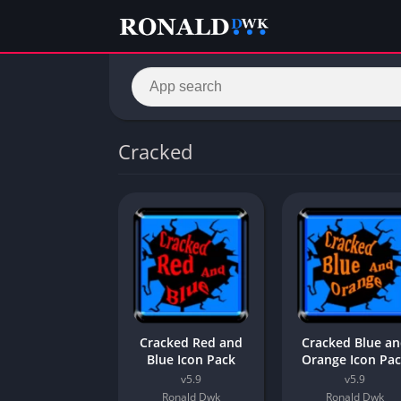
Cracked
Cracked Red and
Cracked Blue a
Blue Icon Pack
Orange Icon Pa
v5.9
v5.9
Ronald Dwk
Ronald Dwk