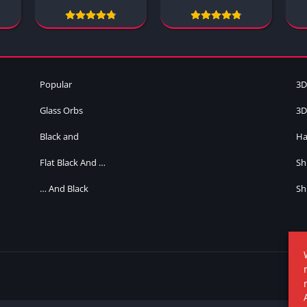
Popular
3D
Glass Orbs
3D
Black and
Ha
Flat Black And …
Sh
… And Black
Sh