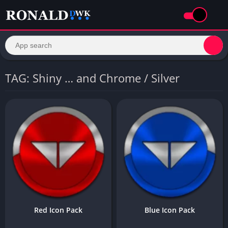
TAG: Shiny … and Chrome / Silver
Red Icon Pack
Blue Icon Pack