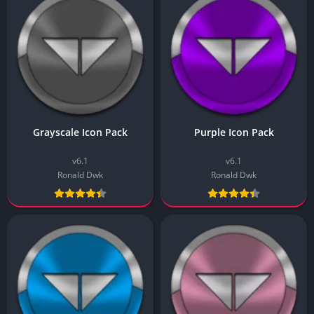
Grayscale Icon Pack
Purple Icon Pack
v6.1
v6.1
Ronald Dwk
Ronald Dwk