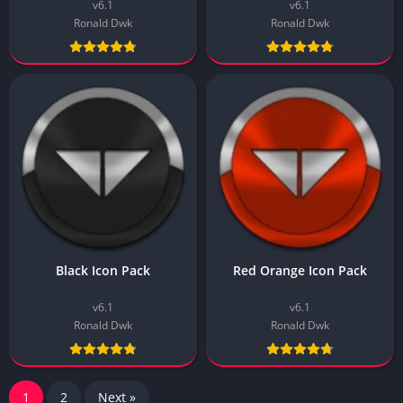
v6.1
v6.1
Ronald Dwk
Ronald Dwk
Black Icon Pack
Red Orange Icon Pack
v6.1
v6.1
Ronald Dwk
Ronald Dwk
1
2
Next »