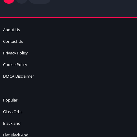
About Us
Contact Us
Privacy Policy
Cookie Policy
DMCA Disclaimer
Popular
Glass Orbs
Black and
Flat Black And …