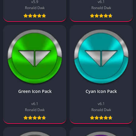
v5.9
v6.1
Ronald Dwk
Ronald Dwk
Green Icon Pack
Cyan Icon Pack
v6.1
v6.1
Ronald Dwk
Ronald Dwk