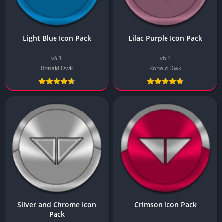
Light Blue Icon Pack
Lilac Purple Icon Pack
v6.1
v6.1
Ronald Dwk
Ronald Dwk
Silver and Chrome Icon
Crimson Icon Pack
Pack