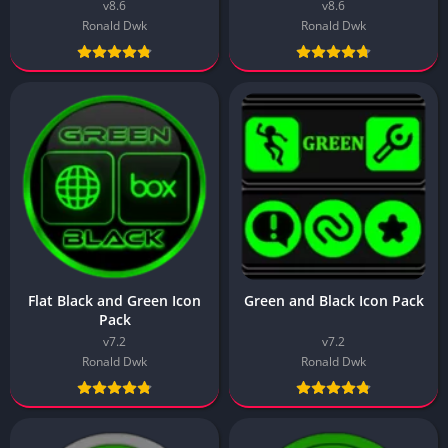
v8.6
v8.6
Ronald Dwk
Ronald Dwk
Flat Black and Green Icon
Green and Black Icon Pack
Pack
v7.2
v7.2
Ronald Dwk
Ronald Dwk