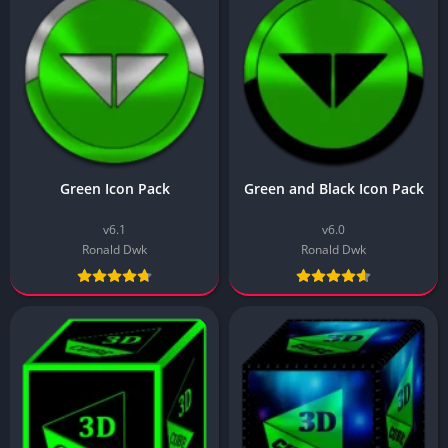
Green Icon Pack
Green and Black Icon Pack
v6.1
v6.0
Ronald Dwk
Ronald Dwk