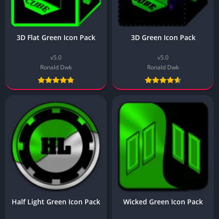
3D Flat Green Icon Pack
3D Green Icon Pack
v5.0
v5.0
Ronald Dwk
Ronald Dwk
Half Light Green Icon Pack
Wicked Green Icon Pack