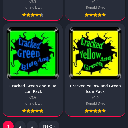
v3.5
v5.4
Ronald Dwk
Ronald Dwk
Cracked Green and Blue
Cracked Yellow and Green
Icon Pack
Icon Pack
v5.9
v5.9
Ronald Dwk
Ronald Dwk
1
2
3
Next »