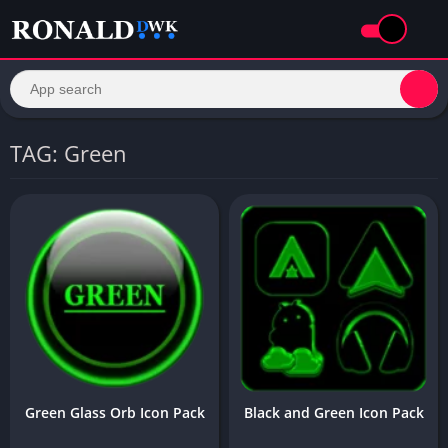
TAG: Green
Green Glass Orb Icon Pack
Black and Green Icon Pack