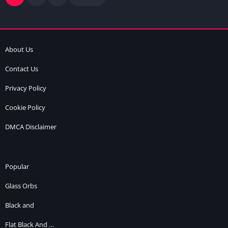
About Us
Contact Us
Privacy Policy
Cookie Policy
DMCA Disclaimer
Popular
Glass Orbs
Black and
Flat Black And …