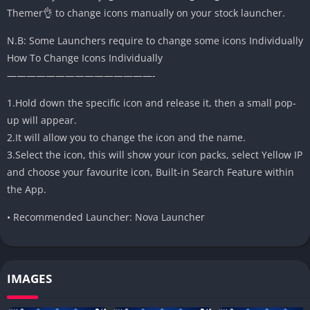
Themer👌 to change icons manually on your stock launcher.
N.B: Some Launchers require to change some icons Individually
How To Change Icons Individually
———————————————-
1.Hold down the specific icon and release it, then a small pop-
up will appear.
2.It will allow you to change the icon and the name.
3.Select the icon, this will show your icon packs, select Yellow IP
and choose your favourite icon, Built-in Search Feature within
the App.
• Recommended Launcher: Nova Launcher
IMAGES