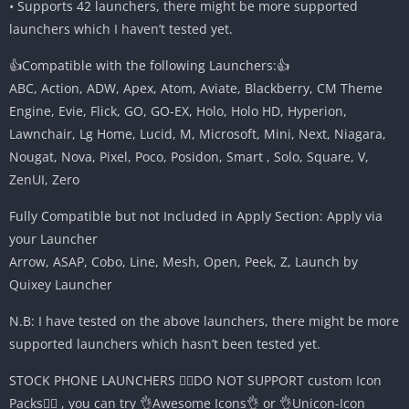
• Supports 42 launchers, there might be more supported
launchers which I haven’t tested yet.
👍Compatible with the following Launchers:👍
ABC, Action, ADW, Apex, Atom, Aviate, Blackberry, CM Theme
Engine, Evie, Flick, GO, GO-EX, Holo, Holo HD, Hyperion,
Lawnchair, Lg Home, Lucid, M, Microsoft, Mini, Next, Niagara,
Nougat, Nova, Pixel, Poco, Posidon, Smart , Solo, Square, V,
ZenUI, Zero
Fully Compatible but not Included in Apply Section: Apply via
your Launcher
Arrow, ASAP, Cobo, Line, Mesh, Open, Peek, Z, Launch by
Quixey Launcher
N.B: I have tested on the above launchers, there might be more
supported launchers which hasn’t been tested yet.
STOCK PHONE LAUNCHERS 🤷‍♂️DO NOT SUPPORT custom Icon
Packs🤷‍♂️ , you can try 👌Awesome Icons👌 or 👌Unicon-Icon