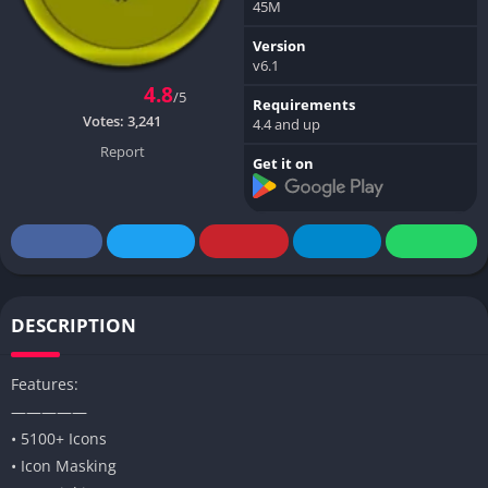
45M
Version
v6.1
4.8
/5
Requirements
Votes:
3,241
4.4 and up
Report
Get it on
DESCRIPTION
Features:
—————
• 5100+ Icons
• Icon Masking