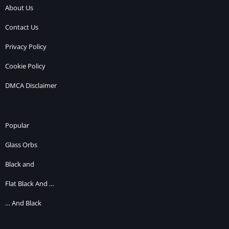
About Us
Contact Us
Privacy Policy
Cookie Policy
DMCA Disclaimer
Popular
Glass Orbs
Black and
Flat Black And …
… And Black