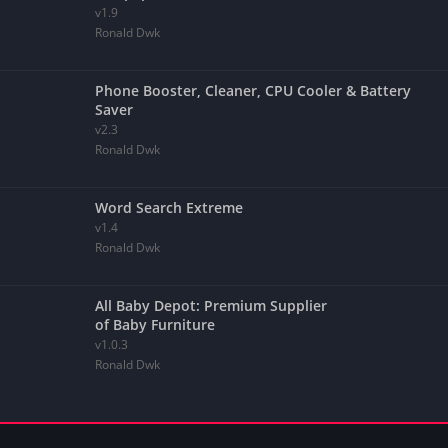
v1.9
Ronald Dwk
Phone Booster, Cleaner, CPU Cooler & Battery
Saver
v2.3
Ronald Dwk
Word Search Extreme
v1.4
Ronald Dwk
All Baby Depot: Premium Supplier
of Baby Furniture
v1.0.3
Ronald Dwk