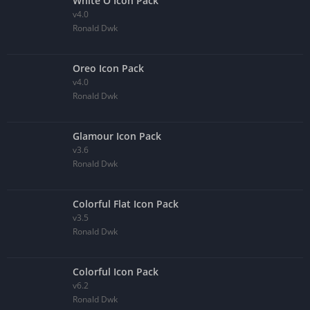
White O Icon Pack
v4.0
Ronald Dwk
Oreo Icon Pack
v4.0
Ronald Dwk
Glamour Icon Pack
v3.6
Ronald Dwk
Colorful Flat Icon Pack
v3.5
Ronald Dwk
Colorful Icon Pack
v6.2
Ronald Dwk