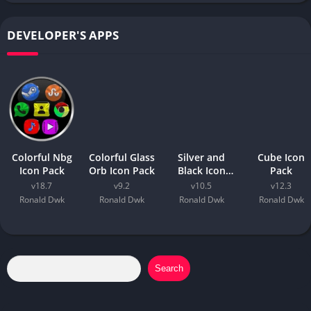
DEVELOPER'S APPS
Colorful Nbg
Colorful Glass
Silver and
Cube Icon
Icon Pack
Orb Icon Pack
Black Icon
Pack
Pack
v18.7
v9.2
v10.5
v12.3
Ronald Dwk
Ronald Dwk
Ronald Dwk
Ronald Dwk
Search