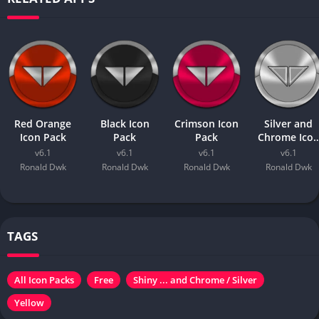
Red Orange
Black Icon
Crimson Icon
Silver and
Icon Pack
Pack
Pack
Chrome Ico
Pack
v6.1
v6.1
v6.1
v6.1
Ronald Dwk
Ronald Dwk
Ronald Dwk
Ronald Dwk
TAGS
All Icon Packs
Free
Shiny ... and Chrome / Silver
Yellow