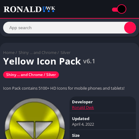
Home
/
Shiny ... and Chrome /
Silver
Yellow Icon Pack
v6.1
Shiny ... and Chrome / Silver
Icon Pack contains 5100+ HD Icons for mobile phones and tablets!
Developer
Ronald Dwk
Updated
April 4, 2022
Size