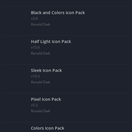
Black and Colors Icon Pack
v3.8
Ronald Dwk
Half Light Icon Pack
v15.6
Ronald Dwk
Sleek Icon Pack
v10.3
Ronald Dwk
Pixel Icon Pack
v5.3
Ronald Dwk
Colors Icon Pack