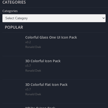
CATEGORIES
Categories
POPULAR
Colorful Glass One UI Icon Pack
v0.2
Ronald Dwk
3D Colorful Icon Pack
v5.7
Ronald Dwk
3D Colorful Flat Icon Pack
v5.7
Ronald Dwk