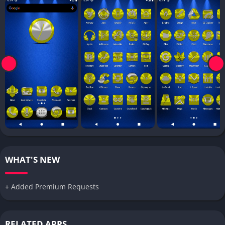
WHAT'S NEW
+ Added Premium Requests
RELATED APPS