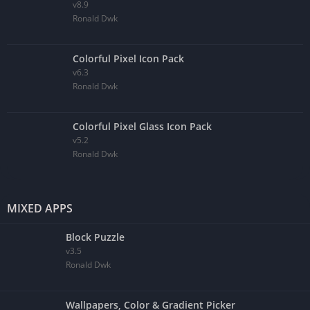
v8.9
Ronald Dwk
Colorful Pixel Icon Pack
v6.3
Ronald Dwk
Colorful Pixel Glass Icon Pack
v5.2
Ronald Dwk
MIXED APPS
Block Puzzle
v3.5
Ronald Dwk
Wallpapers, Color & Gradient Picker