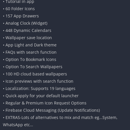
• Tutorial in app
• 60 Folder Icons
• 157 App Drawers
• Analog Clock (Widget)
• 448 Dynamic Calendars
• Wallpaper save location
• App Light and Dark theme
• FAQs with search function
• Option To Bookmark Icons
• Option To Search Wallpapers
• 100 HD cloud based wallpapers
• Icon previews with search function
• Localization: Supports 19 languages
• Quick apply for your default launcher
• Regular & Premium Icon Request Options
• Firebase Cloud Messaging (Update Notifications)
• EXTRAS-Lots of alternatives to mix and match eg…System,
WhatsApp etc…