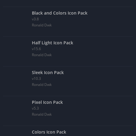
Black and Colors Icon Pack
v3.8
Ronald Dwk
Half Light Icon Pack
v15.6
Ronald Dwk
Sleek Icon Pack
v10.3
Ronald Dwk
Pixel Icon Pack
v5.3
Ronald Dwk
Colors Icon Pack