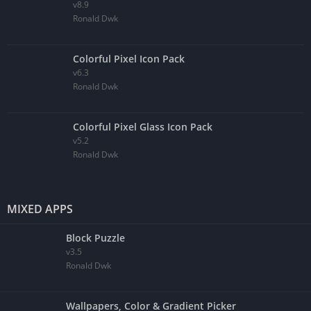
v8.9
Ronald Dwk
Colorful Pixel Icon Pack
v6.3
Ronald Dwk
Colorful Pixel Glass Icon Pack
v5.2
Ronald Dwk
MIXED APPS
Block Puzzle
v3.5
Ronald Dwk
Wallpapers, Color & Gradient Picker