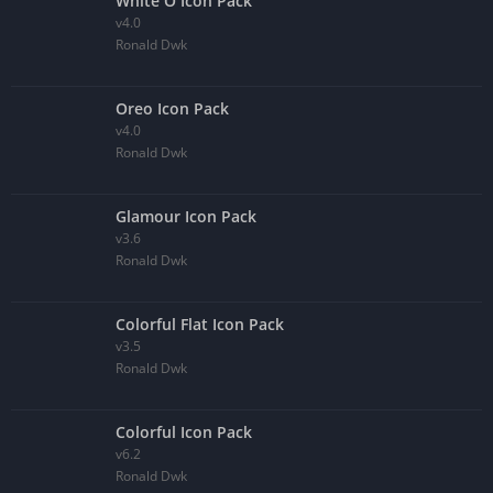
White O Icon Pack
v4.0
Ronald Dwk
Oreo Icon Pack
v4.0
Ronald Dwk
Glamour Icon Pack
v3.6
Ronald Dwk
Colorful Flat Icon Pack
v3.5
Ronald Dwk
Colorful Icon Pack
v6.2
Ronald Dwk