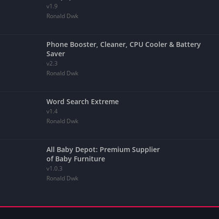
v1.9
Ronald Dwk
Phone Booster, Cleaner, CPU Cooler & Battery
Saver
v2.3
Ronald Dwk
Word Search Extreme
v1.4
Ronald Dwk
All Baby Depot: Premium Supplier
of Baby Furniture
v1.0.3
Ronald Dwk