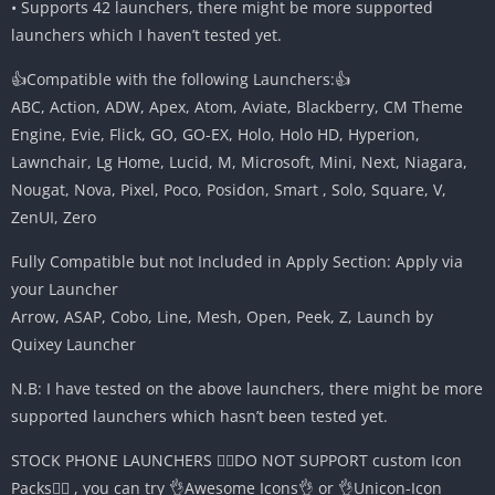
• Supports 42 launchers, there might be more supported
launchers which I haven’t tested yet.
👍Compatible with the following Launchers:👍
ABC, Action, ADW, Apex, Atom, Aviate, Blackberry, CM Theme
Engine, Evie, Flick, GO, GO-EX, Holo, Holo HD, Hyperion,
Lawnchair, Lg Home, Lucid, M, Microsoft, Mini, Next, Niagara,
Nougat, Nova, Pixel, Poco, Posidon, Smart , Solo, Square, V,
ZenUI, Zero
Fully Compatible but not Included in Apply Section: Apply via
your Launcher
Arrow, ASAP, Cobo, Line, Mesh, Open, Peek, Z, Launch by
Quixey Launcher
N.B: I have tested on the above launchers, there might be more
supported launchers which hasn’t been tested yet.
STOCK PHONE LAUNCHERS 🤷‍♂️DO NOT SUPPORT custom Icon
Packs🤷‍♂️ , you can try 👌Awesome Icons👌 or 👌Unicon-Icon