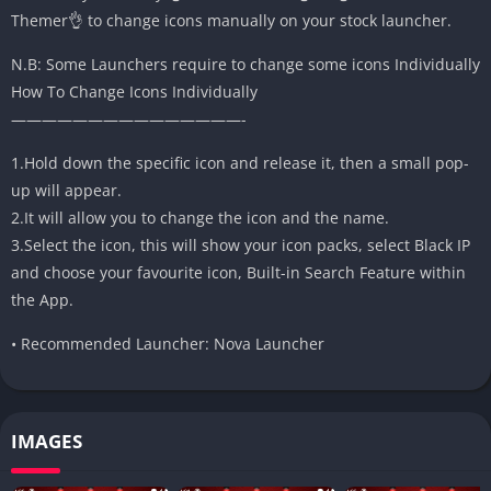
Themer👌 to change icons manually on your stock launcher.
N.B: Some Launchers require to change some icons Individually
How To Change Icons Individually
———————————————-
1.Hold down the specific icon and release it, then a small pop-
up will appear.
2.It will allow you to change the icon and the name.
3.Select the icon, this will show your icon packs, select Black IP
and choose your favourite icon, Built-in Search Feature within
the App.
• Recommended Launcher: Nova Launcher
IMAGES