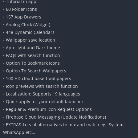
• Tutorial in app
• 60 Folder Icons
• 157 App Drawers
• Analog Clock (Widget)
• 448 Dynamic Calendars
• Wallpaper save location
• App Light and Dark theme
• FAQs with search function
• Option To Bookmark Icons
• Option To Search Wallpapers
• 100 HD cloud based wallpapers
• Icon previews with search function
• Localization: Supports 19 languages
• Quick apply for your default launcher
• Regular & Premium Icon Request Options
• Firebase Cloud Messaging (Update Notifications)
• EXTRAS-Lots of alternatives to mix and match eg…System,
WhatsApp etc…