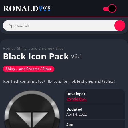
Home
/
Shiny ... and Chrome /
Silver
Black Icon Pack
v6.1
Shiny ... and Chrome / Silver
Icon Pack contains 5100+ HD Icons for mobile phones and tablets!
Developer
Ronald Dwk
Updated
April 4, 2022
Size