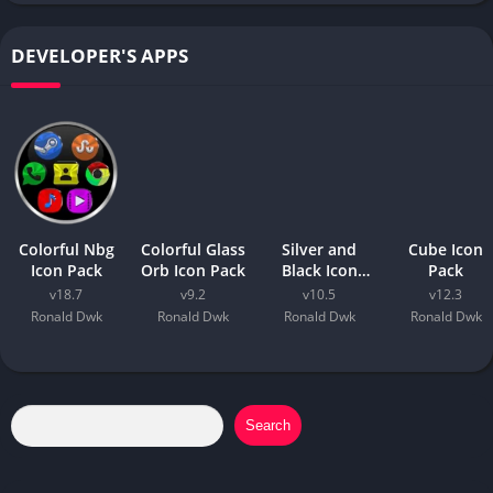
DEVELOPER'S APPS
Colorful Nbg
Colorful Glass
Silver and
Cube Icon
Icon Pack
Orb Icon Pack
Black Icon
Pack
Pack
v18.7
v9.2
v10.5
v12.3
Ronald Dwk
Ronald Dwk
Ronald Dwk
Ronald Dwk
Search