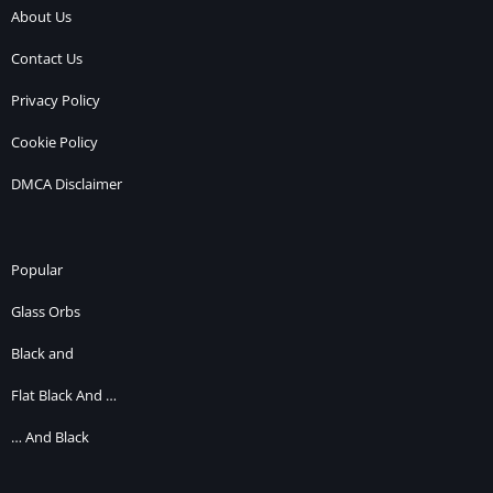
About Us
Contact Us
Privacy Policy
Cookie Policy
DMCA Disclaimer
Popular
Glass Orbs
Black and
Flat Black And …
… And Black