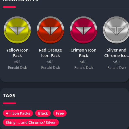
Yellow Icon
Red Orange
Crimson Icon
Silver and
Pack
Icon Pack
Pack
Chrome Ico
Pack
v6.1
v6.1
v6.1
v6.1
Ronald Dwk
Ronald Dwk
Ronald Dwk
Ronald Dwk
TAGS
All Icon Packs
Black
Free
Shiny ... and Chrome / Silver