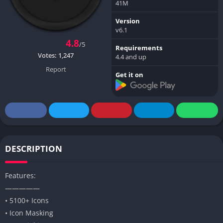
41M
Version
v6.1
4.8
/5
Requirements
Votes:
1,247
4.4 and up
Report
Get it on
DESCRIPTION
Features:
—————
• 5100+ Icons
• Icon Masking