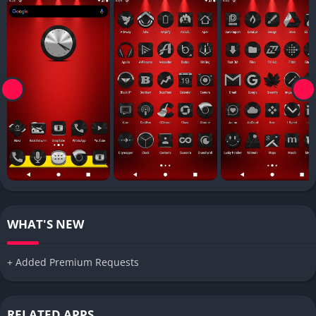
WHAT'S NEW
+ Added Premium Requests
RELATED APPS