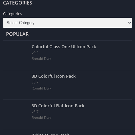
CATEGORIES
Categories
POPULAR
Colorful Glass One UI Icon Pack
v0.2
Ronald Dwk
3D Colorful Icon Pack
v5.7
Ronald Dwk
3D Colorful Flat Icon Pack
v5.7
Ronald Dwk