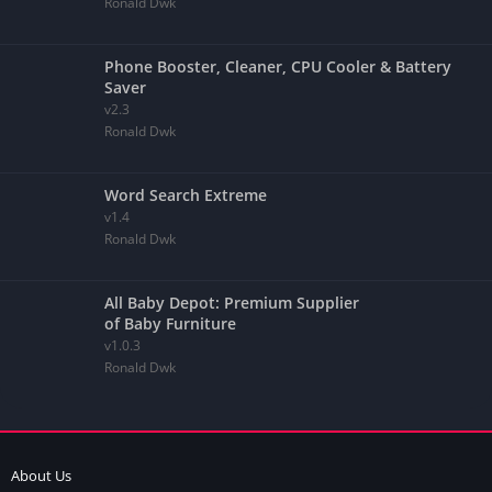
Ronald Dwk
Phone Booster, Cleaner, CPU Cooler & Battery
Saver
v2.3
Ronald Dwk
Word Search Extreme
v1.4
Ronald Dwk
All Baby Depot: Premium Supplier
of Baby Furniture
v1.0.3
Ronald Dwk
About Us