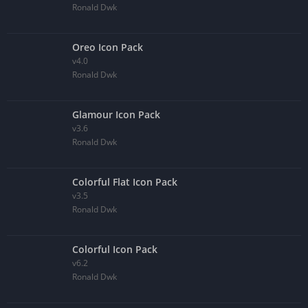
Ronald Dwk
Oreo Icon Pack
v4.0
Ronald Dwk
Glamour Icon Pack
v3.6
Ronald Dwk
Colorful Flat Icon Pack
v3.5
Ronald Dwk
Colorful Icon Pack
v6.2
Ronald Dwk