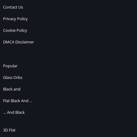
Contact Us
Privacy Policy
Cookie Policy
DMCA Disclaimer
Popular
Glass Orbs
Black and
Flat Black And …
… And Black
3D Flat