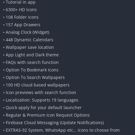
• Tutorial in app
• 6300+ HD Icons
• 108 Folder Icons
• 157 App Drawers
• Analog Clock (Widget)
• 448 Dynamic Calendars
• Wallpaper save location
• App Light and Dark theme
• FAQs with search function
• Option To Bookmark Icons
• Option To Search Wallpapers
• 100 HD cloud based wallpapers
• Icon previews with search function
• Localization: Supports 19 languages
• Quick apply for your default launcher
• Regular & Premium Icon Request Options
• Firebase Cloud Messaging (Update Notifications)
• EXTRAS-92 System, WhatsApp etc… Icons to choose from