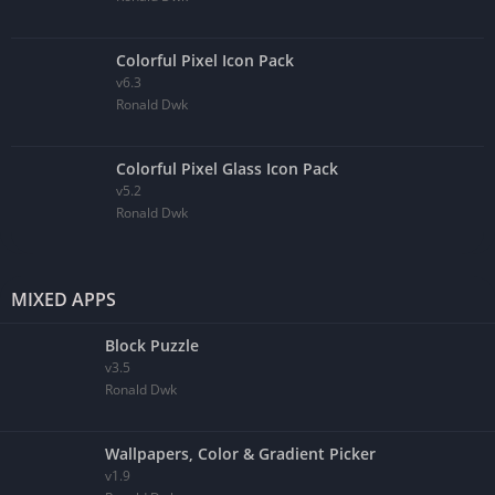
Colorful Pixel Icon Pack
v6.3
Ronald Dwk
Colorful Pixel Glass Icon Pack
v5.2
Ronald Dwk
MIXED APPS
Block Puzzle
v3.5
Ronald Dwk
Wallpapers, Color & Gradient Picker
v1.9