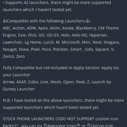
• Supports 42 launchers, there might be more supported
launchers which I haven’t tested yet.
👍Compatible with the following Launchers:👍
ABC, Action, ADW, Apex, Atom, Aviate, Blackberry, CM Theme
Engine, Evie, Flick, GO, GO-EX, Holo, Holo HD, Hyperion,
Lawnchair, Lg Home, Lucid, M, Microsoft, Mini, Next, Niagara,
Nougat, Nova, Pixel, Poco, Posidon, Smart , Solo, Square, V,
ZenUI, Zero
Fully Compatible but not Included in Apply Section: Apply via
your Launcher
Arrow, ASAP, Cobo, Line, Mesh, Open, Peek, Z, Launch by
Quixey Launcher
N.B: I have tested on the above launchers, there might be more
supported launchers which hasn’t been tested yet.
STOCK PHONE LAUNCHERS 🤷‍♂️DO NOT SUPPORT custom Icon
Packs🤷‍♂️ , you can try 👌Awesome Icons👌 or 👌Unicon-Icon