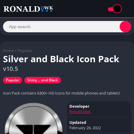
Home
/
Popular
Silver and Black Icon Pack
v10.5
Popular
Shiny ... and Black
Icon Pack contains 6300+ HD Icons for mobile phones and tablets!
Developer
Ronald Dwk
Updated
February 26, 2022