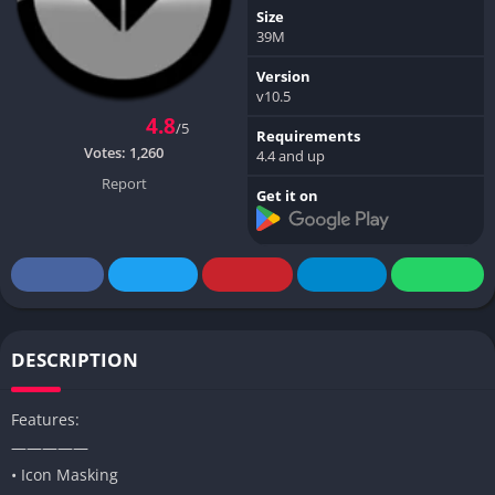
Size
39M
Version
v10.5
4.8
/5
Requirements
Votes:
1,260
4.4 and up
Report
Get it on
DESCRIPTION
Features:
—————
• Icon Masking