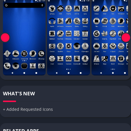
WHAT'S NEW
+ Added Requested Icons
RELATED APPS