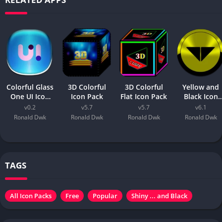
Colorful Glass
3D Colorful
3D Colorful
Yellow and
One UI Icon
Icon Pack
Flat Icon Pack
Black Icon
Pack
Pack
v0.2
v5.7
v5.7
v6.1
Ronald Dwk
Ronald Dwk
Ronald Dwk
Ronald Dwk
TAGS
All Icon Packs
Free
Popular
Shiny ... and Black