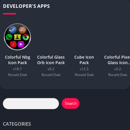
DEVELOPER'S APPS
Colorful Nbg
Colorful Glass
Cube Icon
Colorful Pixe
Icon Pack
Orb Icon Pack
Pack
Glass Icon
Pack
v18.7
v9.2
v12.3
v5.2
Ronald Dwk
Ronald Dwk
Ronald Dwk
Ronald Dwk
Search
CATEGORIES