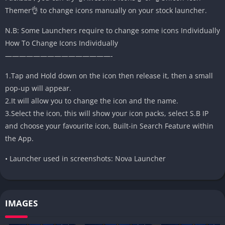
Themer👌 to change icons manually on your stock launcher.
N.B: Some Launchers require to change some icons Individually
How To Change Icons Individually
———————————————-
1.Tap and Hold down on the icon then release it, then a small
pop-up will appear.
2.It will allow you to change the icon and the name.
3.Select the icon, this will show your icon packs, select S.B IP
and choose your favourite icon, Built-in Search Feature within
the App.
• Launcher used in screenshots: Nova Launcher
IMAGES