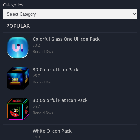
Categories
POPULAR
Colorful Glass One UI Icon Pack
v0.2
Ronald Dwk
3D Colorful Icon Pack
v5.7
Ronald Dwk
3D Colorful Flat Icon Pack
v5.7
Ronald Dwk
White O Icon Pack
v4.0