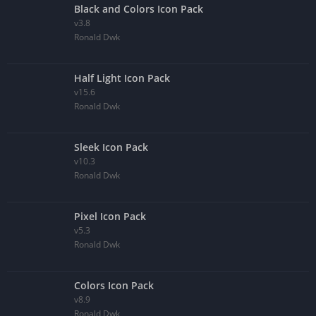
Black and Colors Icon Pack
v3.8
Ronald Dwk
Half Light Icon Pack
v15.6
Ronald Dwk
Sleek Icon Pack
v10.3
Ronald Dwk
Pixel Icon Pack
v5.3
Ronald Dwk
Colors Icon Pack
v8.9
Ronald Dwk