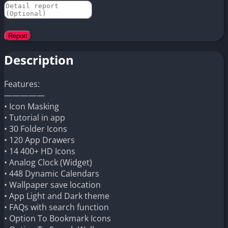
Description
Features:
—————
• Icon Masking
• Tutorial in app
• 30 Folder Icons
• 120 App Drawers
• 14 400+ HD Icons
• Analog Clock (Widget)
• 448 Dynamic Calendars
• Wallpaper save location
• App Light and Dark theme
• FAQs with search function
• Option To Bookmark Icons