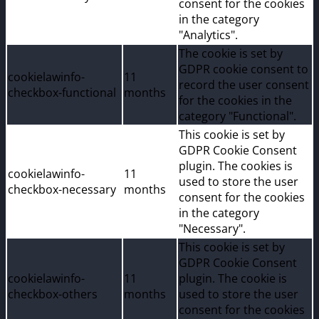
consent for the cookies
in the category
"Analytics".
The cookie is set by
GDPR cookie consent to
cookielawinfo-
11
record the user consent
checkbox-functional
months
for the cookies in the
category "Functional".
This cookie is set by
GDPR Cookie Consent
plugin. The cookies is
cookielawinfo-
11
used to store the user
checkbox-necessary
months
consent for the cookies
in the category
"Necessary".
This cookie is set by
GDPR Cookie Consent
cookielawinfo-
11
plugin. The cookie is
checkbox-others
months
used to store the user
consent for the cookies