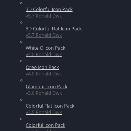
3D Colorful Icon Pack
v5.7
Ronald Dwk
3D Colorful Flat Icon Pack
v5.7
Ronald Dwk
White O Icon Pack
v4.0
Ronald Dwk
Oreo Icon Pack
v4.0
Ronald Dwk
Glamour Icon Pack
v3.6
Ronald Dwk
Colorful Flat Icon Pack
v3.5
Ronald Dwk
Colorful Icon Pack