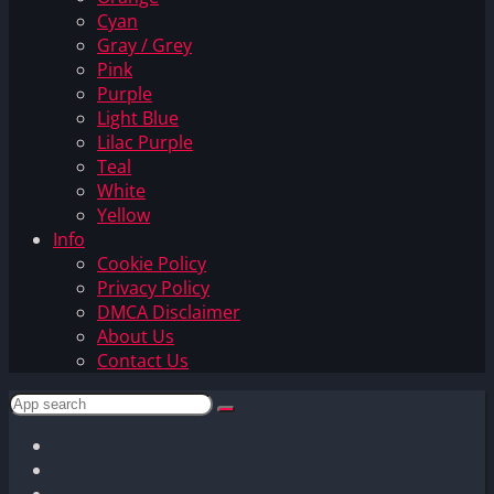
Cyan
Gray / Grey
Pink
Purple
Light Blue
Lilac Purple
Teal
White
Yellow
Info
Cookie Policy
Privacy Policy
DMCA Disclaimer
About Us
Contact Us