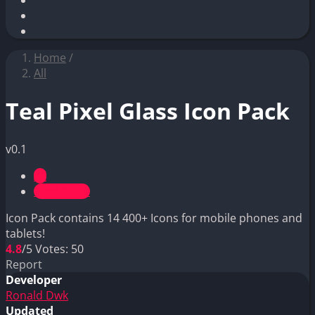
Home
/
All
Teal Pixel Glass Icon Pack
v0.1
All
Pixel Glass
Icon Pack contains 14 400+ Icons for mobile phones and
tablets!
4.8
/5
Votes:
50
Report
Developer
Ronald Dwk
Updated