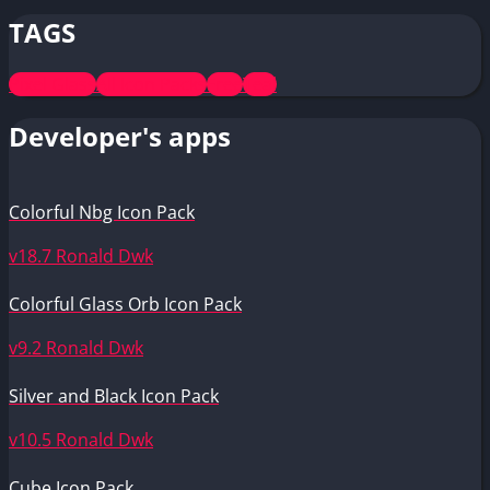
TAGS
Pixel Glass
All Icon Packs
Free
Teal
Developer's apps
Colorful Nbg Icon Pack
v18.7
Ronald Dwk
Colorful Glass Orb Icon Pack
v9.2
Ronald Dwk
Silver and Black Icon Pack
v10.5
Ronald Dwk
Cube Icon Pack