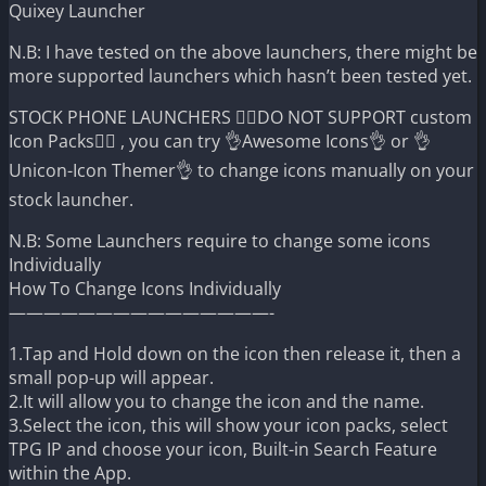
Quixey Launcher
N.B: I have tested on the above launchers, there might be
more supported launchers which hasn’t been tested yet.
STOCK PHONE LAUNCHERS 🤷‍♂️DO NOT SUPPORT custom
Icon Packs🤷‍♂️ , you can try 👌Awesome Icons👌 or 👌
Unicon-Icon Themer👌 to change icons manually on your
stock launcher.
N.B: Some Launchers require to change some icons
Individually
How To Change Icons Individually
———————————————-
1.Tap and Hold down on the icon then release it, then a
small pop-up will appear.
2.It will allow you to change the icon and the name.
3.Select the icon, this will show your icon packs, select
TPG IP and choose your icon, Built-in Search Feature
within the App.