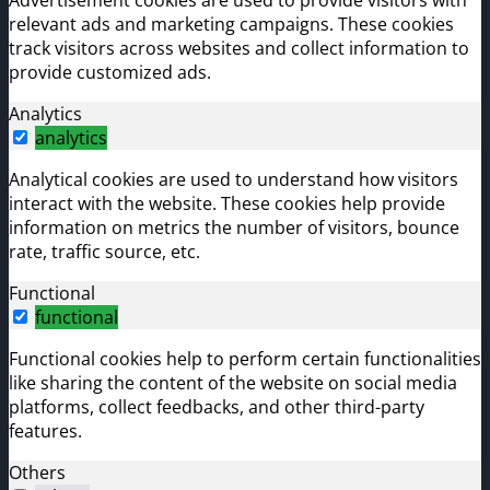
relevant ads and marketing campaigns. These cookies
track visitors across websites and collect information to
provide customized ads.
Analytics
analytics
Analytical cookies are used to understand how visitors
interact with the website. These cookies help provide
information on metrics the number of visitors, bounce
rate, traffic source, etc.
Functional
functional
Functional cookies help to perform certain functionalities
like sharing the content of the website on social media
platforms, collect feedbacks, and other third-party
features.
Others