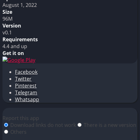
August 1, 2022
Size
96M
Version
v0.1
Requirements
4.4 and up
Get it on
Facebook
Twitter
Pinterest
Telegram
Whatsapp
Report this app
Download links do not work
There is a new version
Others