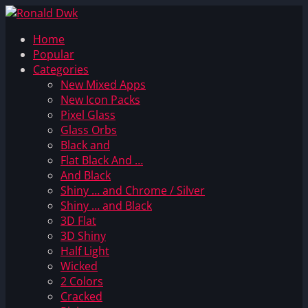
Home
Popular
Categories
New Mixed Apps
New Icon Packs
Pixel Glass
Glass Orbs
Black and
Flat Black And …
And Black
Shiny … and Chrome / Silver
Shiny … and Black
3D Flat
3D Shiny
Half Light
Wicked
2 Colors
Cracked