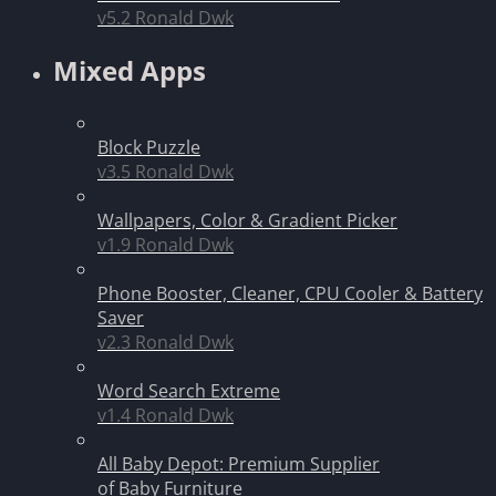
v5.2
Ronald Dwk
Mixed Apps
Block Puzzle
v3.5
Ronald Dwk
Wallpapers, Color & Gradient Picker
v1.9
Ronald Dwk
Phone Booster, Cleaner, CPU Cooler & Battery
Saver
v2.3
Ronald Dwk
Word Search Extreme
v1.4
Ronald Dwk
All Baby Depot: Premium Supplier
of Baby Furniture