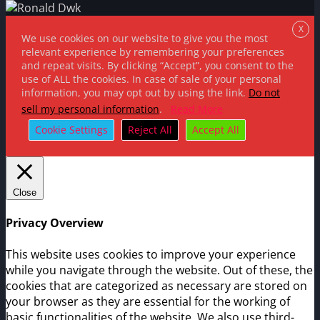
X
We use cookies on our website to give you the most
relevant experience by remembering your preferences
and repeat visits. By clicking “Accept”, you consent to the
use of ALL the cookies. In case of sale of your personal
information, you may opt out by using the link.
Do not
sell my personal information
.
Read More
Cookie Settings
Reject All
Accept All
Close
Privacy Overview
This website uses cookies to improve your experience
while you navigate through the website. Out of these, the
cookies that are categorized as necessary are stored on
your browser as they are essential for the working of
basic functionalities of the website. We also use third-