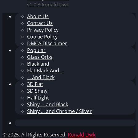
v1.0.3
Ronald Dwk
About Us
Contact Us
Privacy Policy
Cookie Policy
DMCA Disclaimer
Popular
Glass Orbs
Black and
Flat Black And …
… And Black
3D Flat
3D Shiny
Half Light
Shiny … and Black
Shiny … and Chrome / Silver
© 2025. All Rights Reserved.
Ronald Dwk