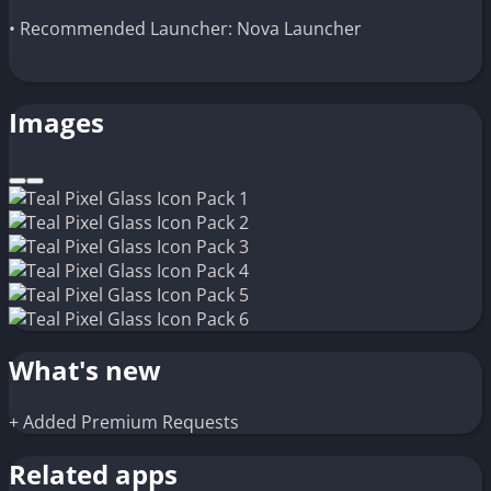
• Recommended Launcher: Nova Launcher
Images
What's new
+ Added Premium Requests
Related apps