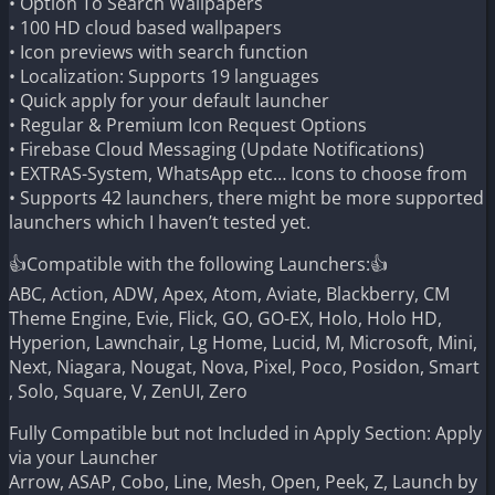
• Option To Search Wallpapers
• 100 HD cloud based wallpapers
• Icon previews with search function
• Localization: Supports 19 languages
• Quick apply for your default launcher
• Regular & Premium Icon Request Options
• Firebase Cloud Messaging (Update Notifications)
• EXTRAS-System, WhatsApp etc… Icons to choose from
• Supports 42 launchers, there might be more supported
launchers which I haven’t tested yet.
👍Compatible with the following Launchers:👍
ABC, Action, ADW, Apex, Atom, Aviate, Blackberry, CM
Theme Engine, Evie, Flick, GO, GO-EX, Holo, Holo HD,
Hyperion, Lawnchair, Lg Home, Lucid, M, Microsoft, Mini,
Next, Niagara, Nougat, Nova, Pixel, Poco, Posidon, Smart
, Solo, Square, V, ZenUI, Zero
Fully Compatible but not Included in Apply Section: Apply
via your Launcher
Arrow, ASAP, Cobo, Line, Mesh, Open, Peek, Z, Launch by