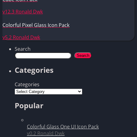
v12.3
Ronald Dwk
Colorful Pixel Glass Icon Pack
v5.2
Ronald Dwk
Search
Search
Categories
Categories
Popular
Colorful Glass One UI Icon Pack
v0.2
Ronald Dwk