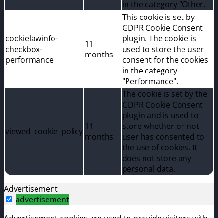
in the category "Other.
This cookie is set by
GDPR Cookie Consent
cookielawinfo-
plugin. The cookie is
11
checkbox-
used to store the user
months
performance
consent for the cookies
in the category
"Performance".
The cookie is set by the
GDPR Cookie Consent
plugin and is used to
11
store whether or not
viewed_cookie_policy
months
user has consented to
the use of cookies. It
does not store any
personal data.
Advertisement
advertisement
Advertisement cookies are used to provide visitors with