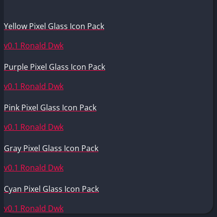
Yellow Pixel Glass Icon Pack
v0.1
Ronald Dwk
Purple Pixel Glass Icon Pack
v0.1
Ronald Dwk
Pink Pixel Glass Icon Pack
v0.1
Ronald Dwk
Gray Pixel Glass Icon Pack
v0.1
Ronald Dwk
Cyan Pixel Glass Icon Pack
v0.1
Ronald Dwk