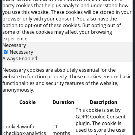
party cookies that help us analyze and understand how
you use this website. These cookies will be stored in your
browser only with your consent. You also have the
option to opt-out of these cookies. But opting out of
some of these cookies may affect your browsing
experience.
Necessary
Necessary
Always Enabled
Necessary cookies are absolutely essential for the
website to function properly. These cookies ensure basic
functionalities and security features of the website,
anonymously.
Cookie
Duration
Description
This cookie is set by
GDPR Cookie Consent
plugin. The cookie is
cookielawinfo-
11
used to store the user
checkbox-analytics
months