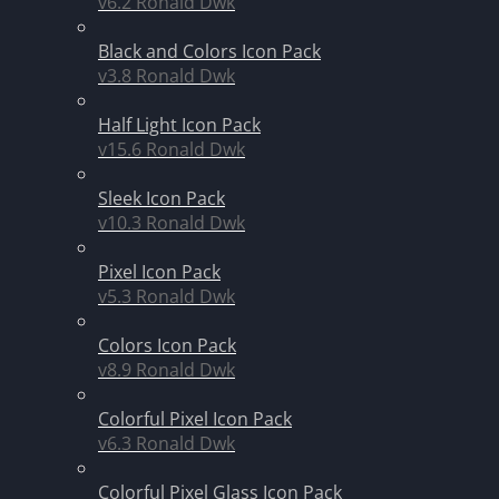
v6.2
Ronald Dwk
Black and Colors Icon Pack
v3.8
Ronald Dwk
Half Light Icon Pack
v15.6
Ronald Dwk
Sleek Icon Pack
v10.3
Ronald Dwk
Pixel Icon Pack
v5.3
Ronald Dwk
Colors Icon Pack
v8.9
Ronald Dwk
Colorful Pixel Icon Pack
v6.3
Ronald Dwk
Colorful Pixel Glass Icon Pack