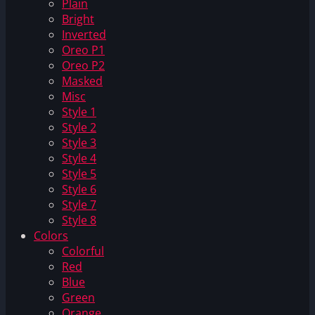
Plain
Bright
Inverted
Oreo P1
Oreo P2
Masked
Misc
Style 1
Style 2
Style 3
Style 4
Style 5
Style 6
Style 7
Style 8
Colors
Colorful
Red
Blue
Green
Orange