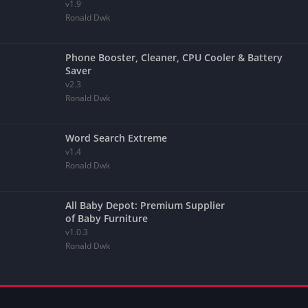
v1.9
Ronald Dwk
Phone Booster, Cleaner, CPU Cooler & Battery
Saver
v2.3
Ronald Dwk
Word Search Extreme
v1.4
Ronald Dwk
All Baby Depot: Premium Supplier
of Baby Furniture
v1.0.3
Ronald Dwk