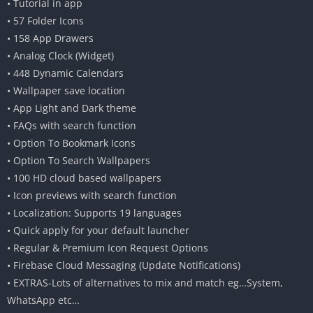
• Tutorial in app
• 57 Folder Icons
• 158 App Drawers
• Analog Clock (Widget)
• 448 Dynamic Calendars
• Wallpaper save location
• App Light and Dark theme
• FAQs with search function
• Option To Bookmark Icons
• Option To Search Wallpapers
• 100 HD cloud based wallpapers
• Icon previews with search function
• Localization: Supports 19 languages
• Quick apply for your default launcher
• Regular & Premium Icon Request Options
• Firebase Cloud Messaging (Update Notifications)
• EXTRAS-Lots of alternatives to mix and match eg…System,
WhatsApp etc…