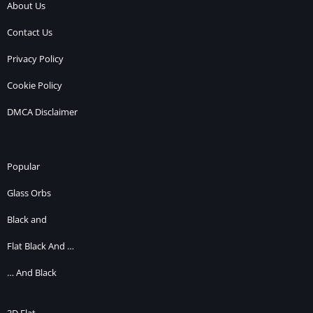
About Us
Contact Us
Privacy Policy
Cookie Policy
DMCA Disclaimer
Popular
Glass Orbs
Black and
Flat Black And …
… And Black