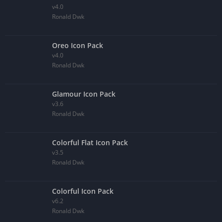
v4.0
Ronald Dwk
Oreo Icon Pack
v4.0
Ronald Dwk
Glamour Icon Pack
v3.6
Ronald Dwk
Colorful Flat Icon Pack
v3.5
Ronald Dwk
Colorful Icon Pack
v6.2
Ronald Dwk