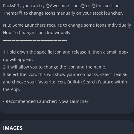
Packs🤷‍♂️ , you can try 👌Awesome Icons👌 or 👌Unicon-Icon
Themer👌 to change icons manually on your stock launcher.
N.B: Some Launchers require to change some icons Individually
How To Change Icons Individually
———————————————-
1.Hold down the specific icon and release it, then a small pop-
up will appear.
2.It will allow you to change the icon and the name.
3.Select the icon, this will show your icon packs, select Teal S6
and choose your favourite icon, Built-in Search Feature within
the App.
• Recommended Launcher: Nova Launcher
IMAGES