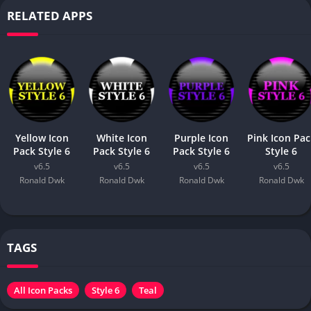
RELATED APPS
Yellow Icon
White Icon
Purple Icon
Pink Icon Pac
Pack Style 6
Pack Style 6
Pack Style 6
Style 6
v6.5
v6.5
v6.5
v6.5
Ronald Dwk
Ronald Dwk
Ronald Dwk
Ronald Dwk
TAGS
All Icon Packs
Style 6
Teal