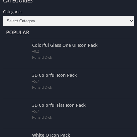
CATEGORIES
Categories
POPULAR
Colorful Glass One UI Icon Pack
v0.2
Ronald Dwk
3D Colorful Icon Pack
v5.7
Ronald Dwk
3D Colorful Flat Icon Pack
v5.7
Ronald Dwk
White O Icon Pack