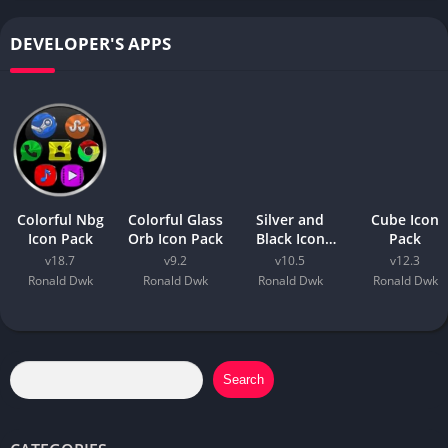
DEVELOPER'S APPS
Colorful Nbg
Colorful Glass
Silver and
Cube Icon
Icon Pack
Orb Icon Pack
Black Icon
Pack
Pack
v18.7
v9.2
v10.5
v12.3
Ronald Dwk
Ronald Dwk
Ronald Dwk
Ronald Dwk
Search