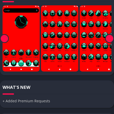
WHAT'S NEW
+ Added Premium Requests