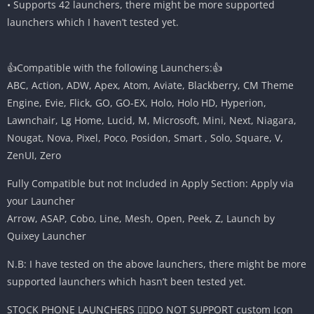
• Supports 42 launchers, there might be more supported
launchers which I haven’t tested yet.
👍Compatible with the following Launchers:👍
ABC, Action, ADW, Apex, Atom, Aviate, Blackberry, CM Theme
Engine, Evie, Flick, GO, GO-EX, Holo, Holo HD, Hyperion,
Lawnchair, Lg Home, Lucid, M, Microsoft, Mini, Next, Niagara,
Nougat, Nova, Pixel, Poco, Posidon, Smart , Solo, Square, V,
ZenUI, Zero
Fully Compatible but not Included in Apply Section: Apply via
your Launcher
Arrow, ASAP, Cobo, Line, Mesh, Open, Peek, Z, Launch by
Quixey Launcher
N.B: I have tested on the above launchers, there might be more
supported launchers which hasn’t been tested yet.
STOCK PHONE LAUNCHERS 🤷‍♂️DO NOT SUPPORT custom Icon