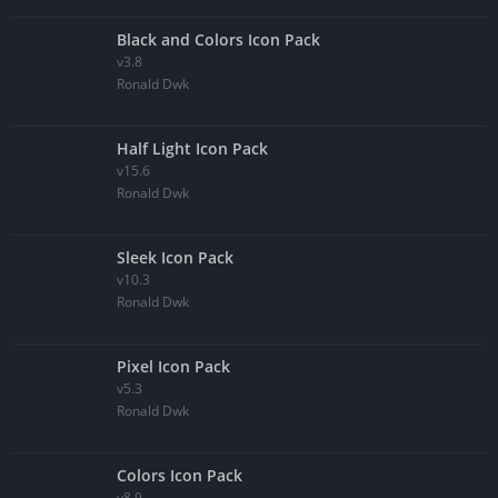
Black and Colors Icon Pack
v3.8
Ronald Dwk
Half Light Icon Pack
v15.6
Ronald Dwk
Sleek Icon Pack
v10.3
Ronald Dwk
Pixel Icon Pack
v5.3
Ronald Dwk
Colors Icon Pack
v8.9