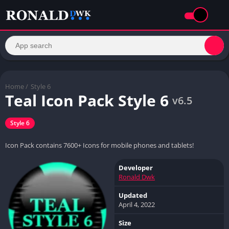
Home
/
Style 6
Teal Icon Pack Style 6
v6.5
Style 6
Icon Pack contains 7600+ Icons for mobile phones and tablets!
Developer
Ronald Dwk
Updated
April 4, 2022
Size