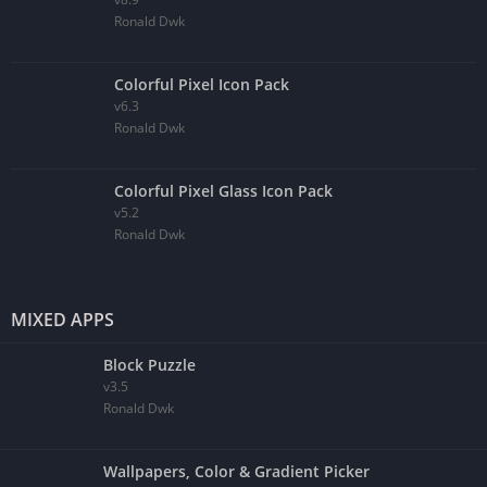
Ronald Dwk
Colorful Pixel Icon Pack
v6.3
Ronald Dwk
Colorful Pixel Glass Icon Pack
v5.2
Ronald Dwk
MIXED APPS
Block Puzzle
v3.5
Ronald Dwk
Wallpapers, Color & Gradient Picker