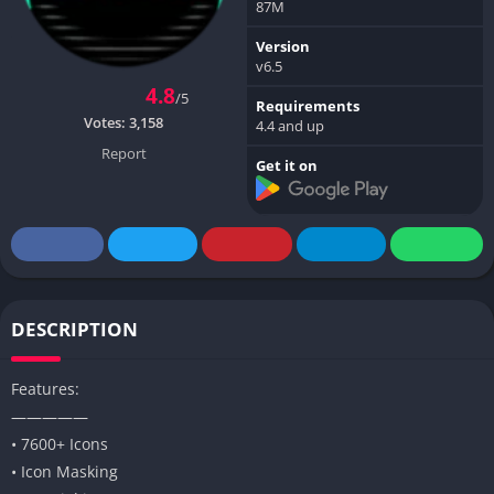
87M
Version
v6.5
4.8
/5
Requirements
Votes:
3,158
4.4 and up
Report
Get it on
DESCRIPTION
Features:
—————
• 7600+ Icons
• Icon Masking