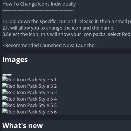
How To Change Icons Individually
———————————————-
1.Hold down the specific icon and release it, then a small 
2.It will allow you to change the icon and the name.
3.Select the icon, this will show your icon packs, select Re
• Recommended Launcher: Nova Launcher
Images
What's new