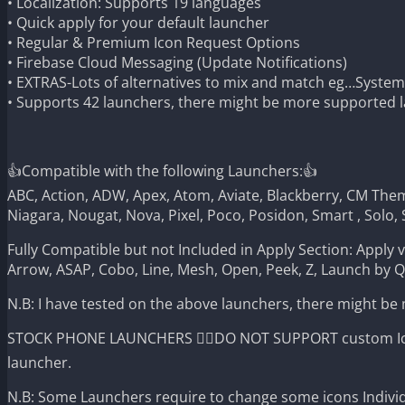
• Localization: Supports 19 languages
• Quick apply for your default launcher
• Regular & Premium Icon Request Options
• Firebase Cloud Messaging (Update Notifications)
• EXTRAS-Lots of alternatives to mix and match eg…Syste
• Supports 42 launchers, there might be more supported la
👍Compatible with the following Launchers:👍
ABC, Action, ADW, Apex, Atom, Aviate, Blackberry, CM Theme
Niagara, Nougat, Nova, Pixel, Poco, Posidon, Smart , Solo, 
Fully Compatible but not Included in Apply Section: Apply 
Arrow, ASAP, Cobo, Line, Mesh, Open, Peek, Z, Launch by 
N.B: I have tested on the above launchers, there might be
STOCK PHONE LAUNCHERS 🤷‍♂️DO NOT SUPPORT custom Icon 
launcher.
N.B: Some Launchers require to change some icons Individ