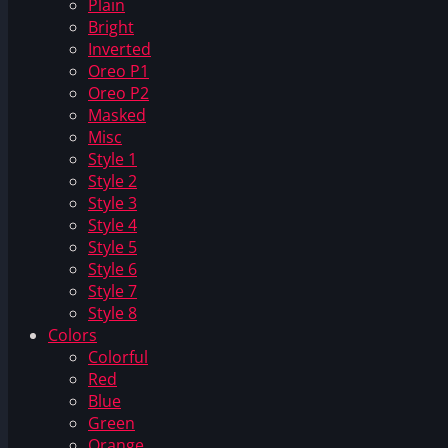
Plain
Bright
Inverted
Oreo P1
Oreo P2
Masked
Misc
Style 1
Style 2
Style 3
Style 4
Style 5
Style 6
Style 7
Style 8
Colors
Colorful
Red
Blue
Green
Orange