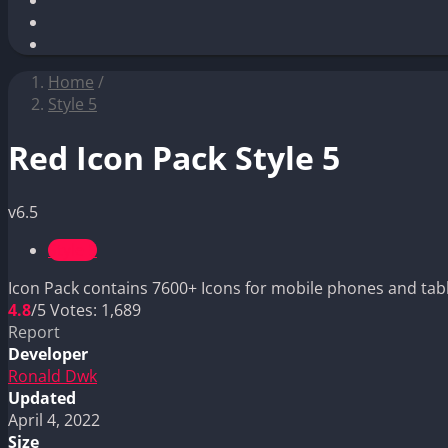
Home
/
Style 5
Red Icon Pack Style 5
v6.5
Style 5
Icon Pack contains 7600+ Icons for mobile phones and tabl
4.8
/5
Votes:
1,689
Report
Developer
Ronald Dwk
Updated
April 4, 2022
Size