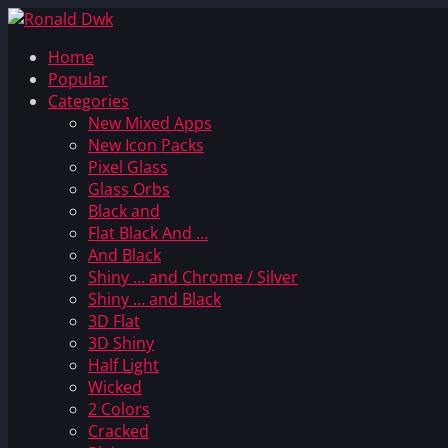
Home
Popular
Categories
New Mixed Apps
New Icon Packs
Pixel Glass
Glass Orbs
Black and
Flat Black And …
And Black
Shiny … and Chrome / Silver
Shiny … and Black
3D Flat
3D Shiny
Half Light
Wicked
2 Colors
Cracked