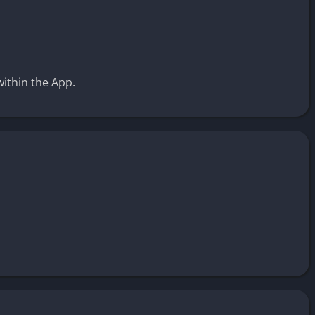
within the App.