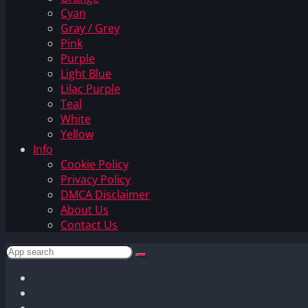
Cyan
Gray / Grey
Pink
Purple
Light Blue
Lilac Purple
Teal
White
Yellow
Info
Cookie Policy
Privacy Policy
DMCA Disclaimer
About Us
Contact Us