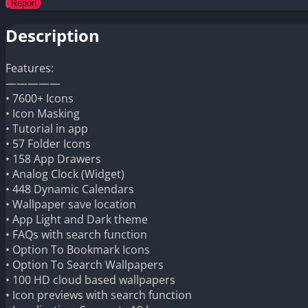
Description
Features:
—————
• 7600+ Icons
• Icon Masking
• Tutorial in app
• 57 Folder Icons
• 158 App Drawers
• Analog Clock (Widget)
• 448 Dynamic Calendars
• Wallpaper save location
• App Light and Dark theme
• FAQs with search function
• Option To Bookmark Icons
• Option To Search Wallpapers
• 100 HD cloud based wallpapers
• Icon previews with search function