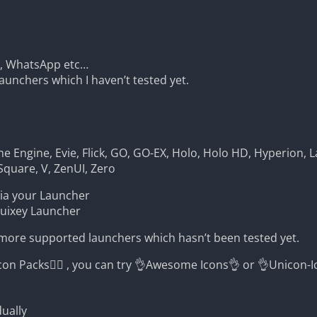
m, WhatsApp etc…
unchers which I haven’t tested yet.
 Engine, Evie, Flick, GO, GO-EX, Holo, Holo HD, Hyperion, L
Square, V, ZenUI, Zero
via your Launcher
Quixey Launcher
 more supported launchers which hasn’t been tested yet.
Packs🤷‍♂️ , you can try 👌Awesome Icons👌 or 👌Unicon-I
ually