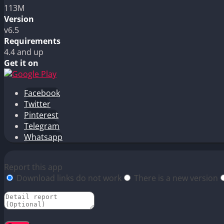
113M
Version
v6.5
Requirements
4.4 and up
Get it on
Facebook
Twitter
Pinterest
Telegram
Whatsapp
Report this app
Download links do not work
There is a new version