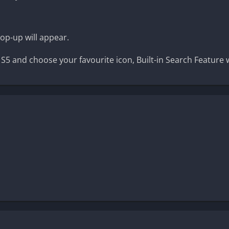
pop-up will appear.
d S5 and choose your favourite icon, Built-in Search Feature 