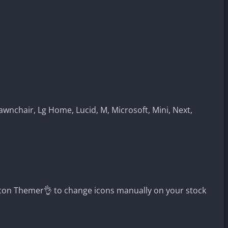
awnchair, Lg Home, Lucid, M, Microsoft, Mini, Next,
con Themer👌 to change icons manually on your stock