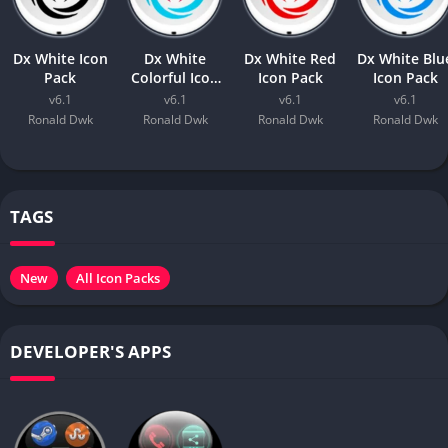
Dx White Icon
Dx White
Dx White Red
Dx White Blu
Pack
Colorful Icon
Icon Pack
Icon Pack
Pack
v6.1
v6.1
v6.1
v6.1
Ronald Dwk
Ronald Dwk
Ronald Dwk
Ronald Dwk
TAGS
New
All Icon Packs
DEVELOPER'S APPS