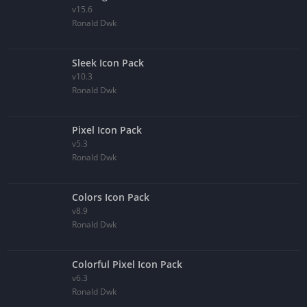
v15.6
Ronald Dwk
Sleek Icon Pack
v10.3
Ronald Dwk
Pixel Icon Pack
v5.3
Ronald Dwk
Colors Icon Pack
v8.9
Ronald Dwk
Colorful Pixel Icon Pack
v6.3
Ronald Dwk