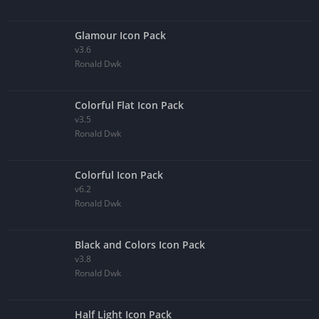
Glamour Icon Pack
v3.6
Ronald Dwk
Colorful Flat Icon Pack
v3.5
Ronald Dwk
Colorful Icon Pack
v6.2
Ronald Dwk
Black and Colors Icon Pack
v3.8
Ronald Dwk
Half Light Icon Pack