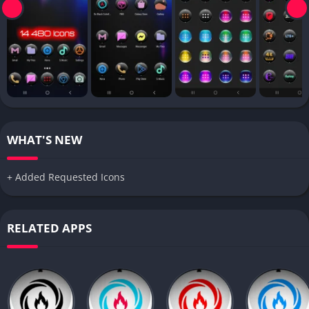
WHAT'S NEW
+ Added Requested Icons
RELATED APPS