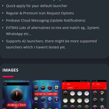
Quick apply for your default launcher
Regular & Premium Icon Request Options
Firebase Cloud Messaging (Update Notifications)
EXTRAS-Lots of alternatives to mix and match eg…System,
WhatsApp etc…
Supports 42 launchers, there might be more supported
launchers which I haven’t tested yet.
IMAGES