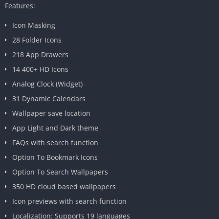
Features:
Icon Masking
28 Folder Icons
218 App Drawers
14 400+ HD Icons
Analog Clock (Widget)
31 Dynamic Calendars
Wallpaper save location
App Light and Dark theme
FAQs with search function
Option To Bookmark Icons
Option To Search Wallpapers
350 HD cloud based wallpapers
Icon previews with search function
Localization: Supports 19 languages