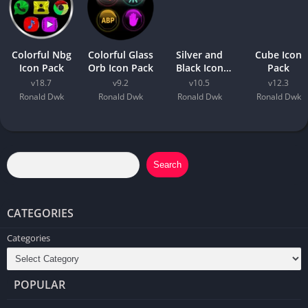
Colorful Nbg
Colorful Glass
Silver and
Cube Icon
Icon Pack
Orb Icon Pack
Black Icon
Pack
Pack
v18.7
v9.2
v10.5
v12.3
Ronald Dwk
Ronald Dwk
Ronald Dwk
Ronald Dwk
Search
CATEGORIES
Categories
POPULAR