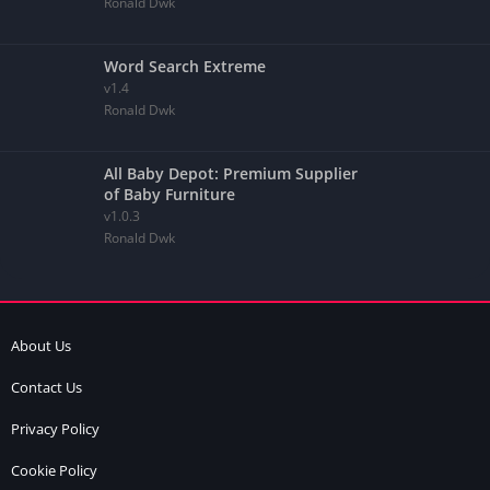
Ronald Dwk
Word Search Extreme
v1.4
Ronald Dwk
All Baby Depot: Premium Supplier
of Baby Furniture
v1.0.3
Ronald Dwk
About Us
Contact Us
Privacy Policy
Cookie Policy