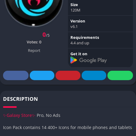
Size
120M
Version
v6.1
0
/5
Requirements
Votes:
0
4.4 and up
Report
Get it on
DESCRIPTION
✨Galaxy Store✨
Pro, No Ads
Icon Pack contains 14 400+ Icons for mobile phones and tablets