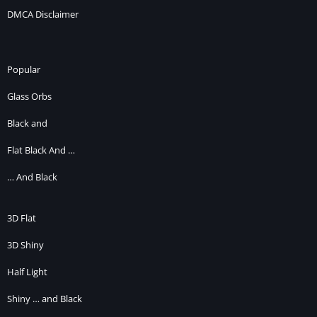
DMCA Disclaimer
Popular
Glass Orbs
Black and
Flat Black And …
… And Black
3D Flat
3D Shiny
Half Light
Shiny … and Black