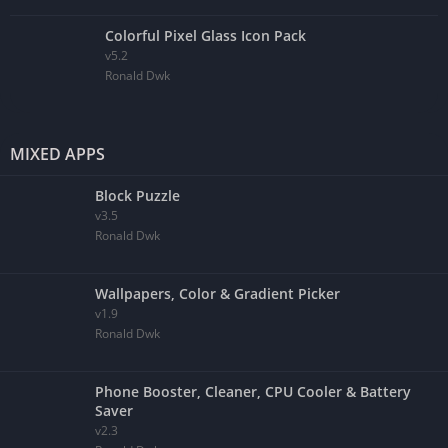
Colorful Pixel Glass Icon Pack
v5.2
Ronald Dwk
MIXED APPS
Block Puzzle
v3.5
Ronald Dwk
Wallpapers, Color & Gradient Picker
v1.9
Ronald Dwk
Phone Booster, Cleaner, CPU Cooler & Battery
Saver
v2.3