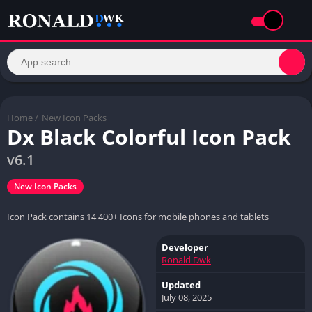
Home
/
New Icon Packs
Dx Black Colorful Icon Pack
v6.1
New Icon Packs
Icon Pack contains 14 400+ Icons for mobile phones and tablets
Developer
Ronald Dwk
Updated
July 08, 2025