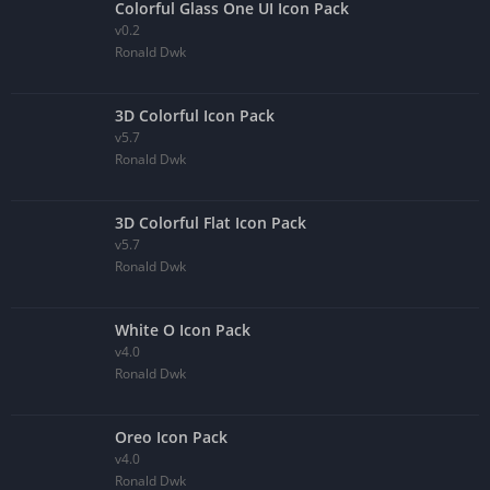
Colorful Glass One UI Icon Pack
v0.2
Ronald Dwk
3D Colorful Icon Pack
v5.7
Ronald Dwk
3D Colorful Flat Icon Pack
v5.7
Ronald Dwk
White O Icon Pack
v4.0
Ronald Dwk
Oreo Icon Pack
v4.0
Ronald Dwk