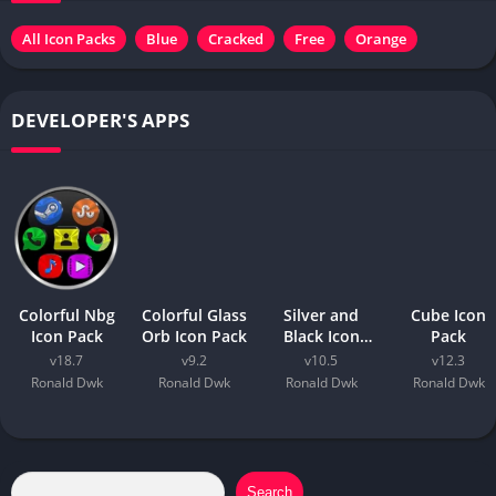
All Icon Packs
Blue
Cracked
Free
Orange
DEVELOPER'S APPS
Colorful Nbg
Colorful Glass
Silver and
Cube Icon
Icon Pack
Orb Icon Pack
Black Icon
Pack
Pack
v18.7
v9.2
v10.5
v12.3
Ronald Dwk
Ronald Dwk
Ronald Dwk
Ronald Dwk
Search