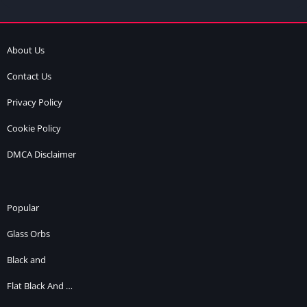
About Us
Contact Us
Privacy Policy
Cookie Policy
DMCA Disclaimer
Popular
Glass Orbs
Black and
Flat Black And …