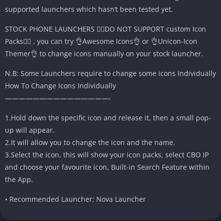
supported launchers which hasn’t been tested yet.
STOCK PHONE LAUNCHERS 🤷‍♂️DO NOT SUPPORT custom Icon
Packs🤷‍♂️ , you can try 👌Awesome Icons👌 or 👌Unicon-Icon
Themer👌 to change icons manually on your stock launcher.
N.B: Some Launchers require to change some icons Individually
How To Change Icons Individually
———————————————-
1.Hold down the specific icon and release it, then a small pop-
up will appear.
2.It will allow you to change the icon and the name.
3.Select the icon, this will show your icon packs, select CBO IP
and choose your favourite icon, Built-in Search Feature within
the App.
• Recommended Launcher: Nova Launcher