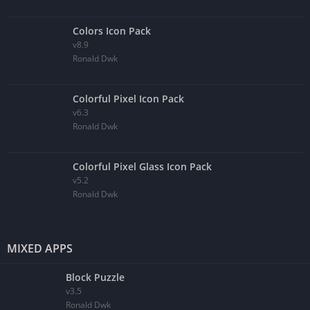
Colors Icon Pack
v8.9
Ronald Dwk
Colorful Pixel Icon Pack
v6.3
Ronald Dwk
Colorful Pixel Glass Icon Pack
v5.2
Ronald Dwk
MIXED APPS
Block Puzzle
v3.5
Ronald Dwk