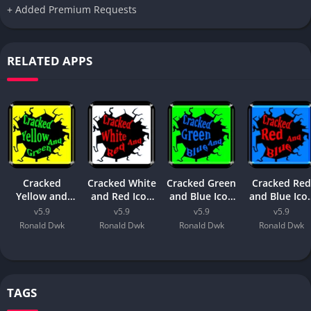
+ Added Premium Requests
RELATED APPS
Cracked
Cracked White
Cracked Green
Cracked Red
Yellow and
and Red Icon
and Blue Icon
and Blue Ico
Green Icon
Pack
Pack
Pack
v5.9
v5.9
v5.9
v5.9
Pack
Ronald Dwk
Ronald Dwk
Ronald Dwk
Ronald Dwk
TAGS