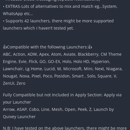
• EXTRAS-Lots of alternatives to mix and match eg…System,
WhatsApp etc…
• Supports 42 launchers, there might be more supported
launchers which I haven’t tested yet.
👍Compatible with the following Launchers:👍
ABC, Action, ADW, Apex, Atom, Aviate, Blackberry, CM Theme
Engine, Evie, Flick, GO, GO-EX, Holo, Holo HD, Hyperion,
Lawnchair, Lg Home, Lucid, M, Microsoft, Mini, Next, Niagara,
Nougat, Nova, Pixel, Poco, Posidon, Smart , Solo, Square, V,
ZenUI, Zero
Fully Compatible but not Included in Apply Section: Apply via
your Launcher
Arrow, ASAP, Cobo, Line, Mesh, Open, Peek, Z, Launch by
Quixey Launcher
N.B: I have tested on the above launchers, there might be more