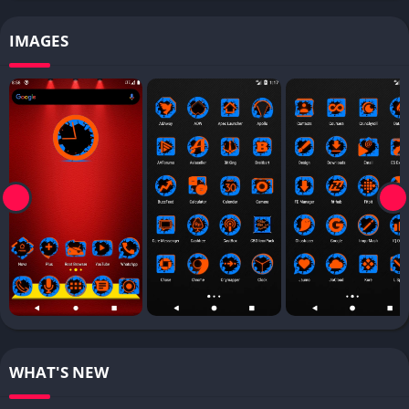
IMAGES
WHAT'S NEW