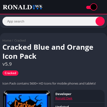
Home
/
Cracked
Cracked Blue and Orange
Icon Pack
v5.9
Cracked
Icon Pack contains 5600+ HD Icons for mobile phones and tablets!
Developer
Ronald Dwk
Updated