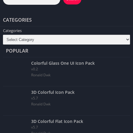
CATEGORIES
Categories
POPULAR
Colorful Glass One UI Icon Pack
v0.2
Ronald Dwk
3D Colorful Icon Pack
v5.7
Ronald Dwk
3D Colorful Flat Icon Pack
v5.7