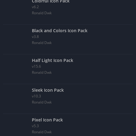
Colorful Icon Pack
v6.2
Ronald Dwk
Black and Colors Icon Pack
v3.8
Ronald Dwk
Half Light Icon Pack
v15.6
Ronald Dwk
Sleek Icon Pack
v10.3
Ronald Dwk
Pixel Icon Pack
v5.3
Ronald Dwk