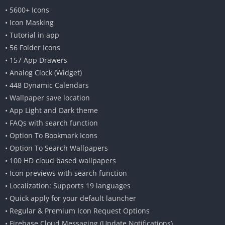
• 5600+ Icons
• Icon Masking
• Tutorial in app
• 56 Folder Icons
• 157 App Drawers
• Analog Clock (Widget)
• 448 Dynamic Calendars
• Wallpaper save location
• App Light and Dark theme
• FAQs with search function
• Option To Bookmark Icons
• Option To Search Wallpapers
• 100 HD cloud based wallpapers
• Icon previews with search function
• Localization: Supports 19 languages
• Quick apply for your default launcher
• Regular & Premium Icon Request Options
• Firebase Cloud Messaging (Update Notifications)