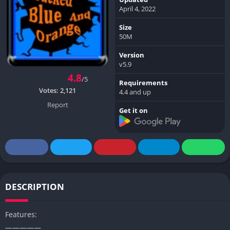
April 4, 2022
Size
50M
Version
v5.9
4.8
/5
Requirements
Votes:
2,121
4.4 and up
Report
Get it on
DESCRIPTION
Features:
—————