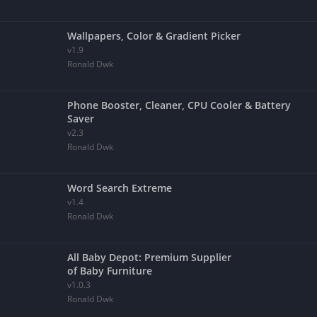
Wallpapers, Color & Gradient Picker
v1.9
Ronald Dwk
Phone Booster, Cleaner, CPU Cooler & Battery
Saver
v2.3
Ronald Dwk
Word Search Extreme
v1.4
Ronald Dwk
All Baby Depot: Premium Supplier
of Baby Furniture
v1.0.3
Ronald Dwk