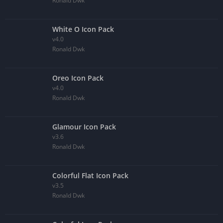
Ronald Dwk
White O Icon Pack
v4.0
Ronald Dwk
Oreo Icon Pack
v4.0
Ronald Dwk
Glamour Icon Pack
v3.6
Ronald Dwk
Colorful Flat Icon Pack
v3.5
Ronald Dwk