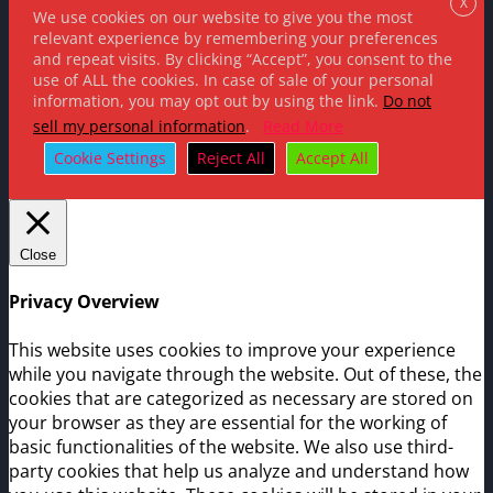
X
We use cookies on our website to give you the most
relevant experience by remembering your preferences
and repeat visits. By clicking “Accept”, you consent to the
use of ALL the cookies. In case of sale of your personal
information, you may opt out by using the link.
Do not
sell my personal information
.
Read More
Cookie Settings
Reject All
Accept All
Close
Privacy Overview
This website uses cookies to improve your experience
while you navigate through the website. Out of these, the
cookies that are categorized as necessary are stored on
your browser as they are essential for the working of
basic functionalities of the website. We also use third-
party cookies that help us analyze and understand how