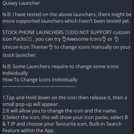
Quixey Launcher
N.B: I have tested on the above launchers, there might be
more supported launchers which hasn’t been tested yet.
STOCK PHONE LAUNCHERS 🤷‍♂️DO NOT SUPPORT custom
Icon Packs🤷‍♂️ , you can try 👌Awesome Icons👌 or 👌
Unicon-Icon Themer👌 to change icons manually on your
stock launcher.
N.B: Some Launchers require to change some icons
Individually
How To Change Icons Individually
———————————————-
1.Tap and Hold down on the icon then release it, then a
small pop-up will appear.
2.It will allow you to change the icon and the name.
3.Select the icon, this will show your icon packs, select B
& T IP and choose your favourite icon, Built-in Search
Feature within the App.