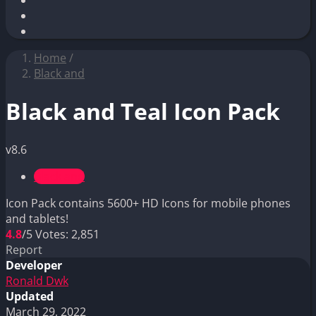
Home
/
Black and
Black and Teal Icon Pack
v8.6
Black and
Icon Pack contains 5600+ HD Icons for mobile phones
and tablets!
4.8
/5
Votes:
2,851
Report
Developer
Ronald Dwk
Updated
March 29, 2022