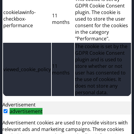
GDPR Cookie Consent
cookielawinfo-
plugin. The cookie is
11
checkbox-
used to store the user
months
performance
consent for the cookies
in the category
"Performance".
The cookie is set by the
GDPR Cookie Consent
plugin and is used to
11
store whether or not
viewed_cookie_policy
months
user has consented to
the use of cookies. It
does not store any
personal data.
Advertisement
advertisement
Advertisement cookies are used to provide visitors with
relevant ads and marketing campaigns. These cookies