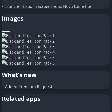
• Launcher used in screenshots: Nova Launcher
Images
What's new
+ Added Premium Requests
Related apps