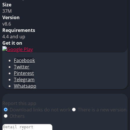
Size
37M
Version
v8.6
Requirements
4.4 and up
Get it on
Facebook
Twitter
Pinterest
Telegram
Whatsapp
Report this app
Download links do not work
There is a new version
Others