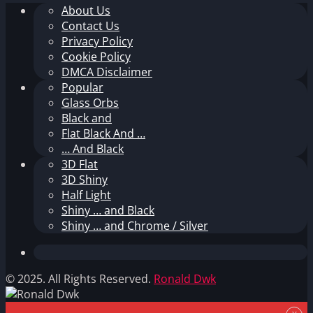
About Us
Contact Us
Privacy Policy
Cookie Policy
DMCA Disclaimer
Popular
Glass Orbs
Black and
Flat Black And …
… And Black
3D Flat
3D Shiny
Half Light
Shiny … and Black
Shiny … and Chrome / Silver
© 2025. All Rights Reserved.
Ronald Dwk