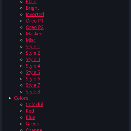
Plain
Bright
Inverted
Oreo P1
Oreo P2
Masked
Misc
Style 1
Style 2
Style 3
Style 4
Style 5
Style 6
Style 7
Style 8
Colors
Colorful
Red
Blue
Green
Orange