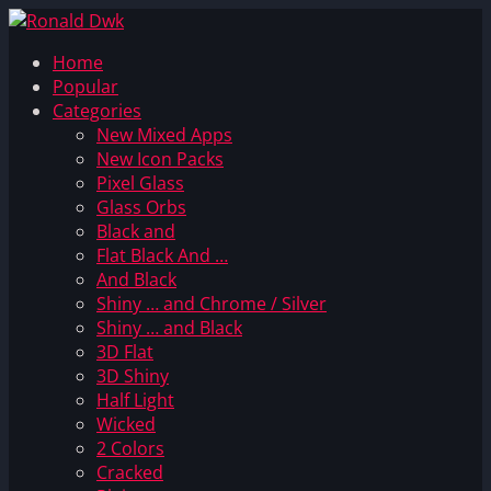
Home
Popular
Categories
New Mixed Apps
New Icon Packs
Pixel Glass
Glass Orbs
Black and
Flat Black And …
And Black
Shiny … and Chrome / Silver
Shiny … and Black
3D Flat
3D Shiny
Half Light
Wicked
2 Colors
Cracked