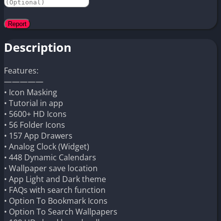
Description
Features:
—————
• Icon Masking
• Tutorial in app
• 5600+ HD Icons
• 56 Folder Icons
• 157 App Drawers
• Analog Clock (Widget)
• 448 Dynamic Calendars
• Wallpaper save location
• App Light and Dark theme
• FAQs with search function
• Option To Bookmark Icons
• Option To Search Wallpapers