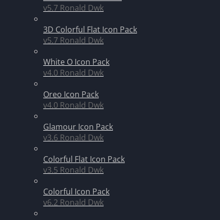
v5.7
Ronald Dwk
3D Colorful Flat Icon Pack
v5.7
Ronald Dwk
White O Icon Pack
v4.0
Ronald Dwk
Oreo Icon Pack
v4.0
Ronald Dwk
Glamour Icon Pack
v3.6
Ronald Dwk
Colorful Flat Icon Pack
v3.5
Ronald Dwk
Colorful Icon Pack
v6.2
Ronald Dwk