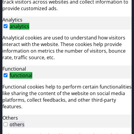
track visitors across websites and collect information to
provide customized ads.
Analytics
analytics
Analytical cookies are used to understand how visitors
interact with the website. These cookies help provide
information on metrics the number of visitors, bounce
rate, traffic source, etc.
Functional
functional
Functional cookies help to perform certain functionalities
like sharing the content of the website on social media
platforms, collect feedbacks, and other third-party
features.
Others
others