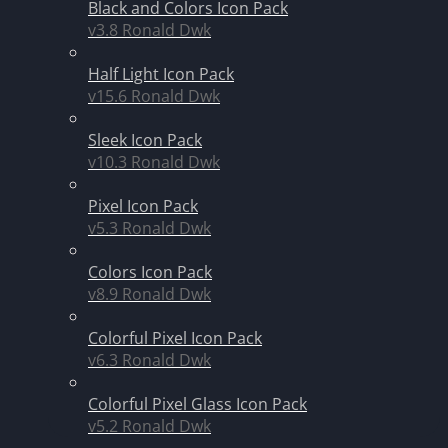
Black and Colors Icon Pack
v3.8
Ronald Dwk
Half Light Icon Pack
v15.6
Ronald Dwk
Sleek Icon Pack
v10.3
Ronald Dwk
Pixel Icon Pack
v5.3
Ronald Dwk
Colors Icon Pack
v8.9
Ronald Dwk
Colorful Pixel Icon Pack
v6.3
Ronald Dwk
Colorful Pixel Glass Icon Pack
v5.2
Ronald Dwk