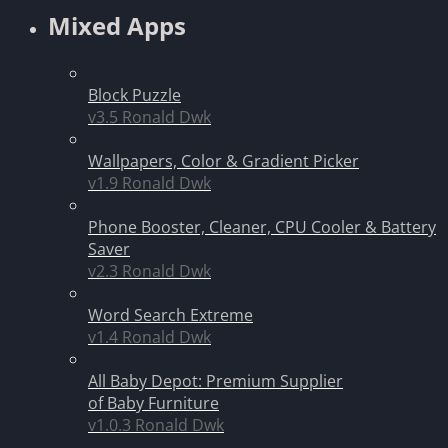
Mixed Apps
Block Puzzle
v3.5
Ronald Dwk
Wallpapers, Color & Gradient Picker
v1.9
Ronald Dwk
Phone Booster, Cleaner, CPU Cooler & Battery
Saver
v2.3
Ronald Dwk
Word Search Extreme
v1.4
Ronald Dwk
All Baby Depot: Premium Supplier
of Baby Furniture
v1.0.3
Ronald Dwk