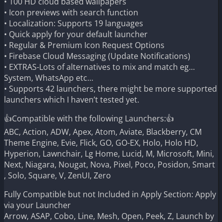
• 100 HD cloud based wallpapers
• Icon previews with search function
• Localization: Supports 19 languages
• Quick apply for your default launcher
• Regular & Premium Icon Request Options
• Firebase Cloud Messaging (Update Notifications)
• EXTRAS-Lots of alternatives to mix and match eg…
System, WhatsApp etc…
• Supports 42 launchers, there might be more supported
launchers which I haven’t tested yet.
👍Compatible with the following Launchers:👍
ABC, Action, ADW, Apex, Atom, Aviate, Blackberry, CM
Theme Engine, Evie, Flick, GO, GO-EX, Holo, Holo HD,
Hyperion, Lawnchair, Lg Home, Lucid, M, Microsoft, Mini,
Next, Niagara, Nougat, Nova, Pixel, Poco, Posidon, Smart
, Solo, Square, V, ZenUI, Zero
Fully Compatible but not Included in Apply Section: Apply
via your Launcher
Arrow, ASAP, Cobo, Line, Mesh, Open, Peek, Z, Launch by