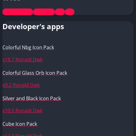
All Icon Packs
Black and
Free
Teal
Developer's apps
Colorful Nbg Icon Pack
v18.7
Ronald Dwk
Colorful Glass Orb Icon Pack
v9.2
Ronald Dwk
Silver and Black Icon Pack
v10.5
Ronald Dwk
Cube Icon Pack
v12.3
Ronald Dwk