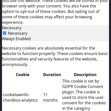
you use this website. These cookies will be stored in your
browser only with your consent. You also have the
option to opt-out of these cookies. But opting out of
some of these cookies may affect your browsing
experience.
Necessary
Necessary
Always Enabled
Necessary cookies are absolutely essential for the
website to function properly. These cookies ensure basic
functionalities and security features of the website,
anonymously.
Cookie
Duration
Description
This cookie is set by
GDPR Cookie Consent
plugin. The cookie is
cookielawinfo-
11
used to store the user
checkbox-analytics
months
consent for the cookies
in the category