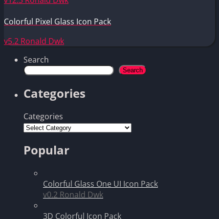
Colorful Pixel Glass Icon Pack
v5.2
Ronald Dwk
Search
Search
Categories
Categories
Popular
Colorful Glass One UI Icon Pack
v0.2
Ronald Dwk
3D Colorful Icon Pack