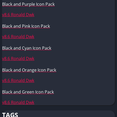
Black and Purple Icon Pack
v8.6
Ronald Dwk
Black and Pink Icon Pack
v8.6
Ronald Dwk
Black and Cyan Icon Pack
v8.6
Ronald Dwk
Black and Orange Icon Pack
v8.6
Ronald Dwk
Black and Green Icon Pack
v8.6
Ronald Dwk
TAGS