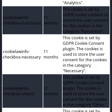
"Analytics".
The cookie is set by
GDPR cookie consent to
cookielawinfo-
11
record the user consent
checkbox-functional
months
for the cookies in the
category "Functional".
This cookie is set by
GDPR Cookie Consent
plugin. The cookies is
cookielawinfo-
11
used to store the user
checkbox-necessary
months
consent for the cookies
in the category
"Necessary".
This cookie is set by
GDPR Cookie Consent
cookielawinfo-
11
plugin. The cookie is
checkbox-others
months
used to store the user
consent for the cookies
in the category "Other.
This cookie is set by