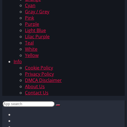
Cyan
Gray / Grey
Pink
Purple
Light Blue
Lilac Purple
Teal
White
Yellow
Info
Cookie Policy
Privacy Policy
DMCA Disclaimer
About Us
Contact Us