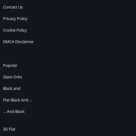
Contact Us
Privacy Policy
Cookie Policy
DMCA Disclaimer
Popular
Glass Orbs
Black and
Flat Black And …
… And Black
3D Flat