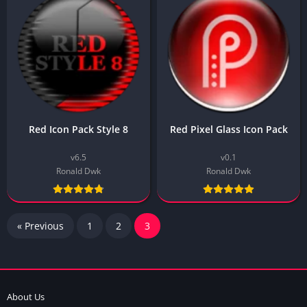
Red Icon Pack Style 8
Red Pixel Glass Icon Pack
v6.5
v0.1
Ronald Dwk
Ronald Dwk
« Previous
1
2
3
About Us