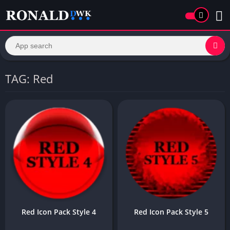
TAG: Red
Red Icon Pack Style 4
Red Icon Pack Style 5