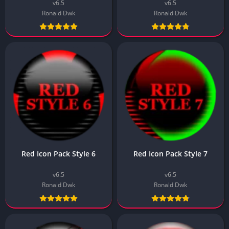
v6.5
v6.5
Ronald Dwk
Ronald Dwk
Red Icon Pack Style 6
Red Icon Pack Style 7
v6.5
v6.5
Ronald Dwk
Ronald Dwk