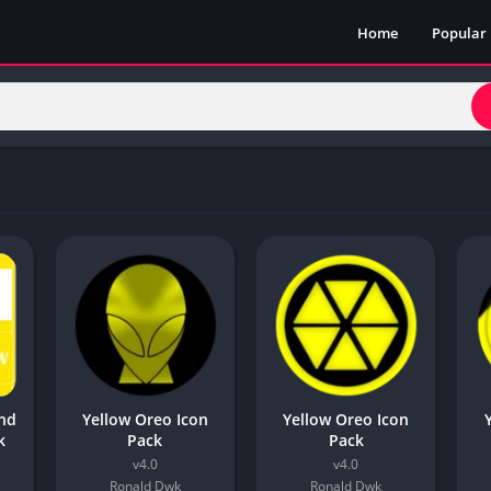
Home
Popular
and
Yellow Oreo Icon
Yellow Oreo Icon
k
Pack
Pack
v4.0
v4.0
Ronald Dwk
Ronald Dwk