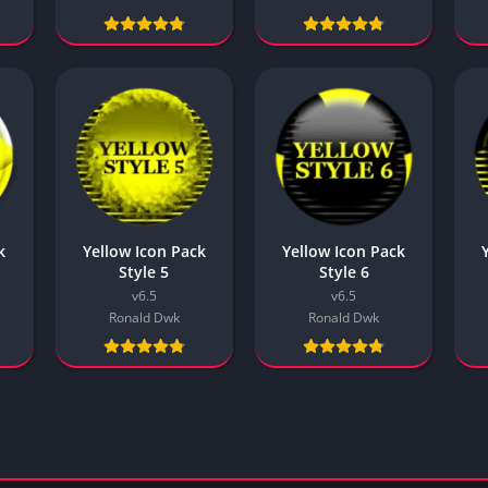
k
Yellow Icon Pack
Yellow Icon Pack
Style 5
Style 6
v6.5
v6.5
Ronald Dwk
Ronald Dwk