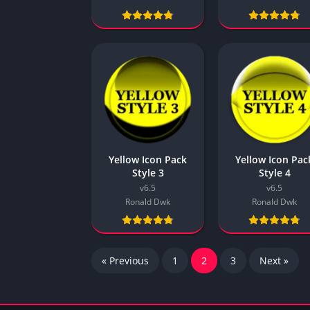
Yellow Icon Pack
Yellow Icon Pac
Style 3
Style 4
v6.5
v6.5
Ronald Dwk
Ronald Dwk
« Previous
1
2
3
Next »