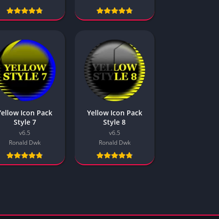
Yellow
2 Colors
Cracked
Plain
Bright
Inverted
Oreo P1
Oreo P2
Yellow Icon Pack
Yellow Icon Pack
Masked
Style 7
Style 8
Misc
v6.5
v6.5
Ronald Dwk
Ronald Dwk
Style 1
Style 2
Style 3
Style 4
Style 5
Style 6