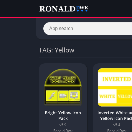
TAG: Yellow
Bright Yellow Icon
Inverted White 
Pack
Yellow Icon Pac
v5.9
v5.4
Ronald Dwk
Ronald Dwk