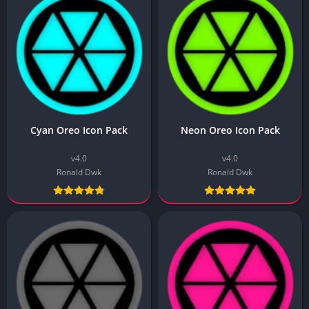
Cyan Oreo Icon Pack
Neon Oreo Icon Pack
v4.0
v4.0
Ronald Dwk
Ronald Dwk