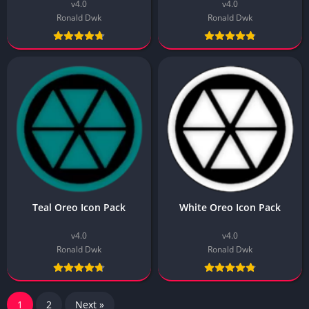
v4.0
v4.0
Ronald Dwk
Ronald Dwk
Teal Oreo Icon Pack
White Oreo Icon Pack
v4.0
v4.0
Ronald Dwk
Ronald Dwk
1
2
Next »