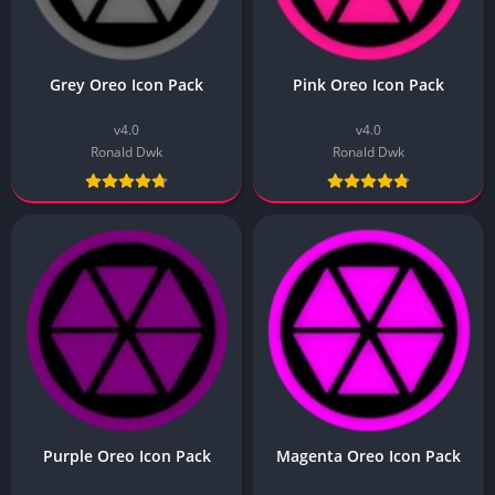
Grey Oreo Icon Pack
Pink Oreo Icon Pack
v4.0
v4.0
Ronald Dwk
Ronald Dwk
Purple Oreo Icon Pack
Magenta Oreo Icon Pack