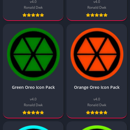
v4.0
v4.0
Ronald Dwk
Ronald Dwk
Green Oreo Icon Pack
Orange Oreo Icon Pack
v4.0
v4.0
Ronald Dwk
Ronald Dwk