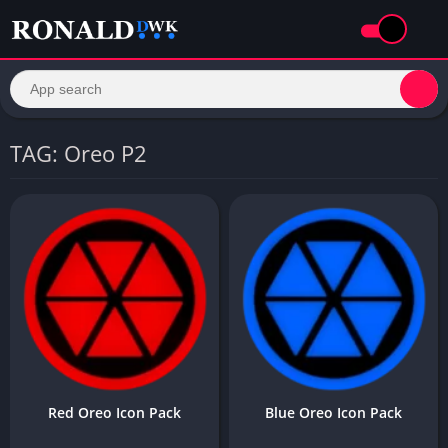
TAG: Oreo P2
Red Oreo Icon Pack
Blue Oreo Icon Pack