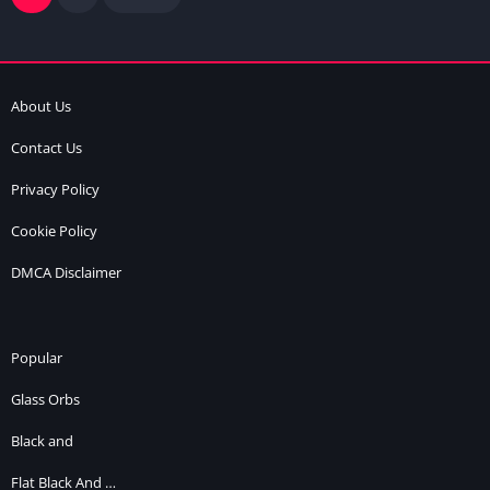
About Us
Contact Us
Privacy Policy
Cookie Policy
DMCA Disclaimer
Popular
Glass Orbs
Black and
Flat Black And …