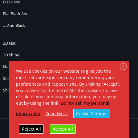
Black and
Flat Black And …
… And Black
3D Flat
3D Shiny
Half Light
X
We use cookies on our website to give you the
most relevant experience by remembering your
Shiny … and Black
preferences and repeat visits. By clicking “Accept”,
Shiny … and Chrome / Silver
you consent to the use of ALL the cookies. In case
of sale of your personal information, you may opt
out by using the link.
Do not sell my personal
information
.
Read More
Cookie Settings
© 2025. All Rights Reserved.
Ronald Dwk
Reject All
Accept All