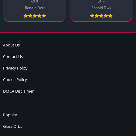
v3.5
v1.4
Ronald Dwk
Ronald Dwk
About Us
Contact Us
Privacy Policy
Cookie Policy
DMCA Disclaimer
Popular
Glass Orbs