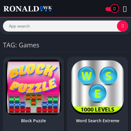
TAG: Games
Block Puzzle
Word Search Extreme